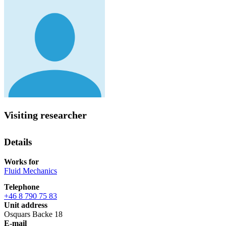
Visiting researcher
Details
Works for
Fluid Mechanics
Telephone
+46 8 790 75 83
Unit address
Osquars Backe 18
E-mail