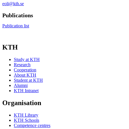
eoli@kth.se
Publications
Publication list
KTH
Study at KTH
Research
Cooperation
About KTH
Student at KTH
Alumni
KTH Intranet
Organisation
KTH Library
KTH Schools
Competence centres