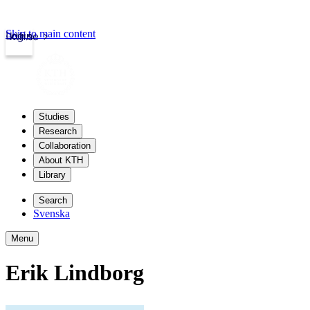
Skip to main content
Login
kth.se
Studies
Research
Collaboration
About KTH
Library
Search
Svenska
Menu
Erik Lindborg