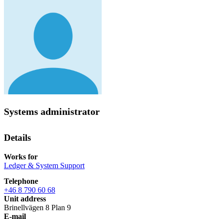
Systems administrator
Details
Works for
Ledger & System Support
Telephone
+46 8 790 60 68
Unit address
Brinellvägen 8 Plan 9
E-mail