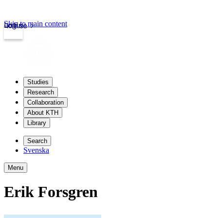
Skip to main content
Login
kth.se
Studies
Research
Collaboration
About KTH
Library
Search
Svenska
Menu
Erik Forsgren