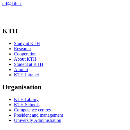
erf@kth.se
KTH
Study at KTH
Research
Cooperation
About KTH
Student at KTH
Alumni
KTH Intranet
Organisation
KTH Library
KTH Schools
Competence centres
President and management
University Administration