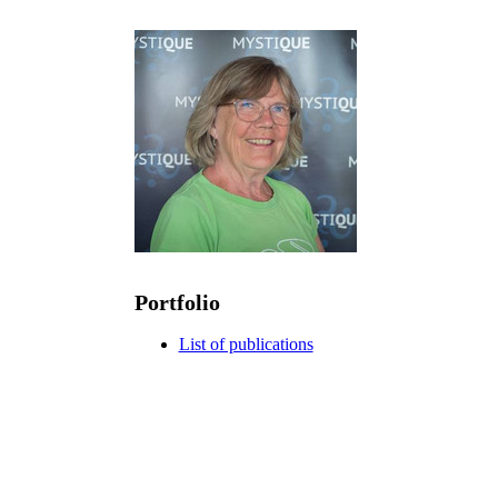
Portfolio
List of publications