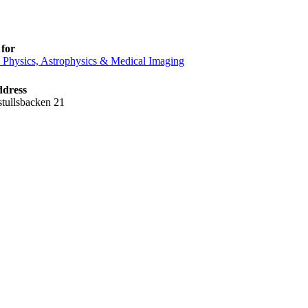
for
e Physics, Astrophysics & Medical Imaging
ddress
tullsbacken 21