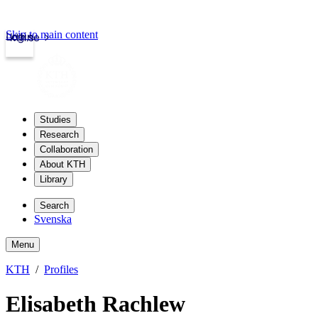
Skip to main content
Login
kth.se
Studies
Research
Collaboration
About KTH
Library
Search
Svenska
Menu
KTH
Profiles
Elisabeth Rachlew