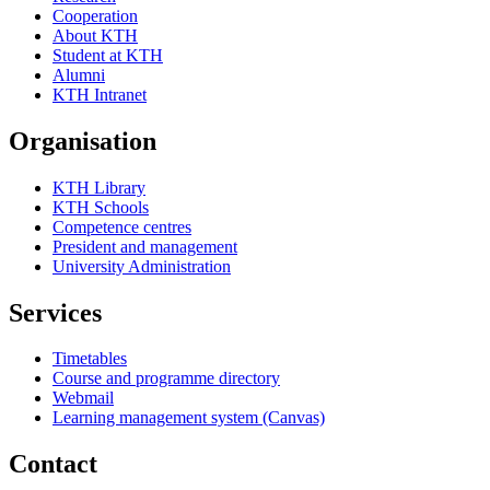
Cooperation
About KTH
Student at KTH
Alumni
KTH Intranet
Organisation
KTH Library
KTH Schools
Competence centres
President and management
University Administration
Services
Timetables
Course and programme directory
Webmail
Learning management system (Canvas)
Contact