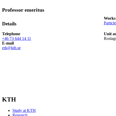
Professor emeritus
Works 
Particl
Details
Telephone
Unit a
+46 73 644 14 11
Roslags
E-mail
erk@kth.se
KTH
Study at KTH
Research