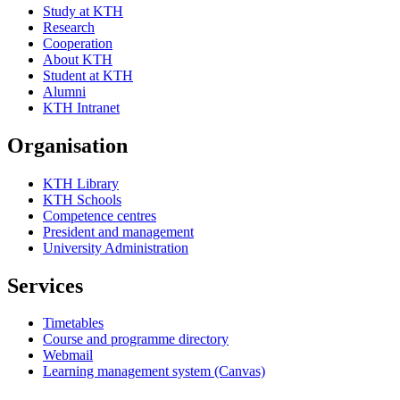
Study at KTH
Research
Cooperation
About KTH
Student at KTH
Alumni
KTH Intranet
Organisation
KTH Library
KTH Schools
Competence centres
President and management
University Administration
Services
Timetables
Course and programme directory
Webmail
Learning management system (Canvas)