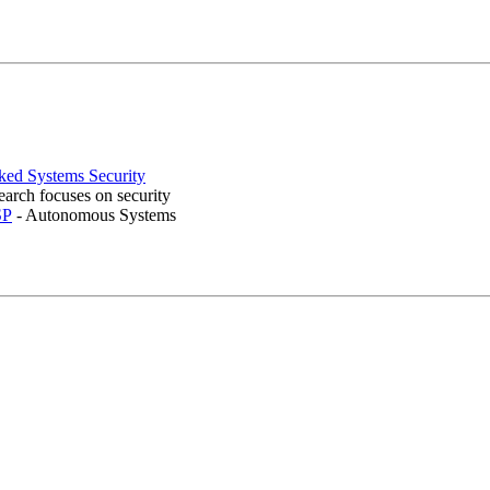
ed Systems Security
earch focuses on security
SP
- Autonomous Systems