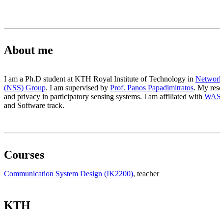
About me
I am a Ph.D student at KTH Royal Institute of Technology in
Network
(NSS) Group
. I am supervised by
Prof. Panos Papadimitratos
. My res
and privacy in participatory sensing systems. I am affiliated with
WA
and Software track.
Courses
Communication System Design (IK2200)
, teacher
KTH