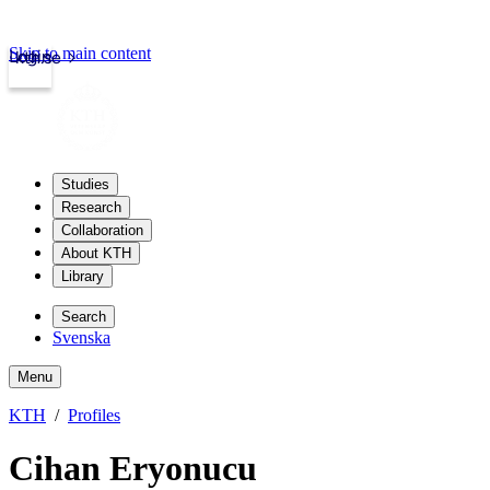
Skip to main content
Login
kth.se
Studies
Research
Collaboration
About KTH
Library
Search
Svenska
Menu
KTH
Profiles
Cihan Eryonucu