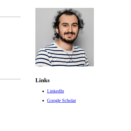
Links
LinkedIn
Google Scholar