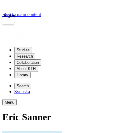
Skip to main content
Login
kth.se
Studies
Research
Collaboration
About KTH
Library
Search
Svenska
Menu
Eric Sanner