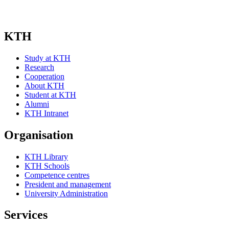
KTH
Study at KTH
Research
Cooperation
About KTH
Student at KTH
Alumni
KTH Intranet
Organisation
KTH Library
KTH Schools
Competence centres
President and management
University Administration
Services