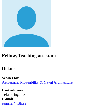
Fellow, Teaching assistant
Details
Works for
Aerospace, Moveability & Naval Architecture
Unit address
Teknikringen 8
E-mail
esanner@kth.se