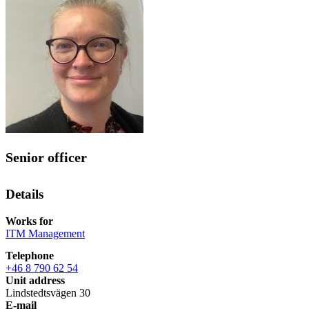
Senior officer
Details
Works for
ITM Management
Telephone
+46 8 790 62 54
Unit address
Lindstedtsvägen 30
E-mail