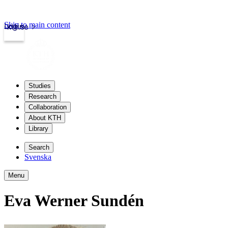
Skip to main content
Login
kth.se
Studies
Research
Collaboration
About KTH
Library
Search
Svenska
Menu
Eva Werner Sundén