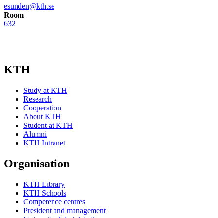
esunden@kth.se
Room
632
KTH
Study at KTH
Research
Cooperation
About KTH
Student at KTH
Alumni
KTH Intranet
Organisation
KTH Library
KTH Schools
Competence centres
President and management