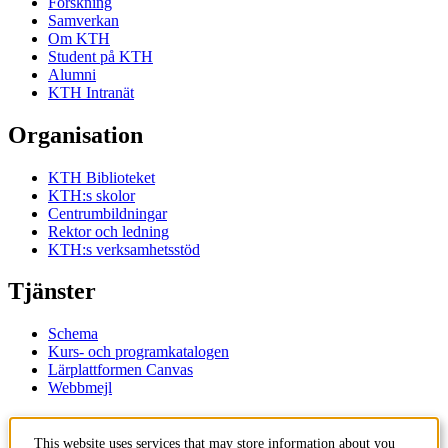
Forskning
Samverkan
Om KTH
Student på KTH
Alumni
KTH Intranät
Organisation
KTH Biblioteket
KTH:s skolor
Centrumbildningar
Rektor och ledning
KTH:s verksamhetsstöd
Tjänster
Schema
Kurs- och programkatalogen
Lärplattformen Canvas
Webbmejl
Kontakt
This website uses services that may store information about you