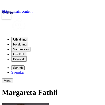
Skip to main content
Login
kth.se
Utbildning
Forskning
Samverkan
Om KTH
Bibliotek
Search
Svenska
Menu
Margareta Fathli