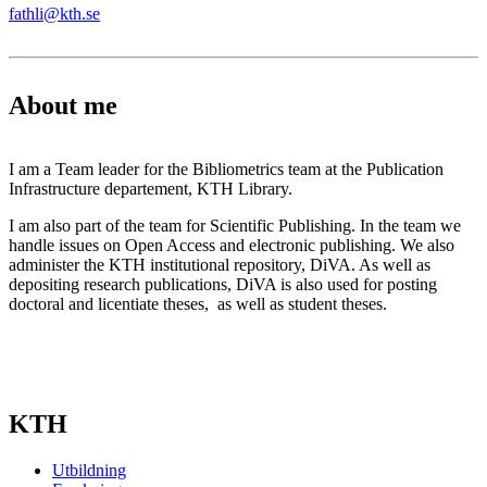
fathli@kth.se
About me
I am a Team leader for the Bibliometrics team at the Publication
Infrastructure departement, KTH Library.
I am also part of the team for Scientific Publishing. In the team we
handle issues on Open Access and electronic publishing. We also
administer the KTH institutional repository, DiVA. As well as
depositing research publications, DiVA is also used for posting
doctoral and licentiate theses, as well as student theses.
KTH
Utbildning