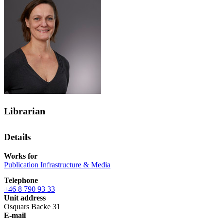
Librarian
Details
Works for
Publication Infrastructure & Media
Telephone
+46 8 790 93 33
Unit address
Osquars Backe 31
E-mail