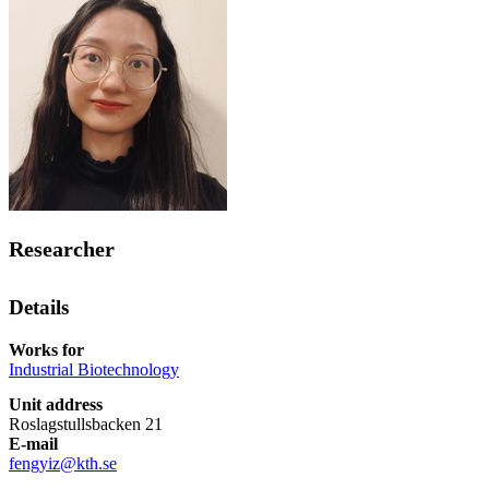
Researcher
Details
Works for
Industrial Biotechnology
Unit address
Roslagstullsbacken 21
E-mail
fengyiz@kth.se