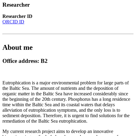
Researcher
Researcher ID
ORCID ID
About me
Office address: B2
Eutrophication is a major environmental problem for large parts of
the Baltic Sea. The amount of nutrients and the deposition of
organic matter in the Baltic Sea have increased considerably since
the beginning of the 20th century. Phosphorus has a long residence
time within the Baltic Sea and its coastal waters that delays
alleviation of eutrophication symptoms, and the only loss is to
sediment deposition. Therefore, it is urgent to find solutions for the
remediation of the Baltic Sea eutrophication.
My current research project aims to develop an innovative