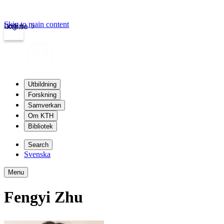
Skip to main content
Login
kth.se
Utbildning
Forskning
Samverkan
Om KTH
Bibliotek
Search
Svenska
Menu
Fengyi Zhu