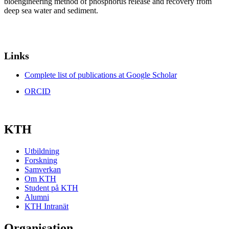
bioengineering method of phosphorus release and recovery from
deep sea water and sediment.
Links
Complete list of publications at Google Scholar
ORCID
KTH
Utbildning
Forskning
Samverkan
Om KTH
Student på KTH
Alumni
KTH Intranät
Organisation