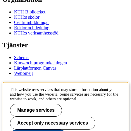
KTH Biblioteket
KTH:s skolor
Centrumbildningar
Rektor och ledning
KTH:s verksamhetsstöd
Tjänster
Schema
Kurs- och programkatalogen
Lärplattformen Canvas
Webbmejl
Kontakt
This website uses services that may store information about you
and how you use the website. Some services are necessary for the
KTH
website to work, and others are optional.
100 44 Stockholm
+46 8 790 60 00
Manage services
Kontakta KTH
Accept only necessary services
Jobba på KTH
Press och media