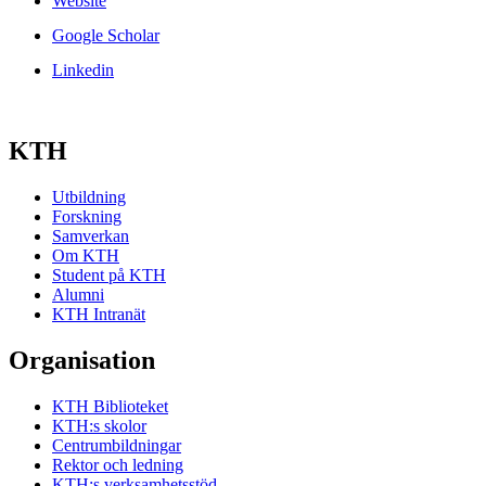
Website
Google Scholar
Linkedin
KTH
Utbildning
Forskning
Samverkan
Om KTH
Student på KTH
Alumni
KTH Intranät
Organisation
KTH Biblioteket
KTH:s skolor
Centrumbildningar
Rektor och ledning
KTH:s verksamhetsstöd