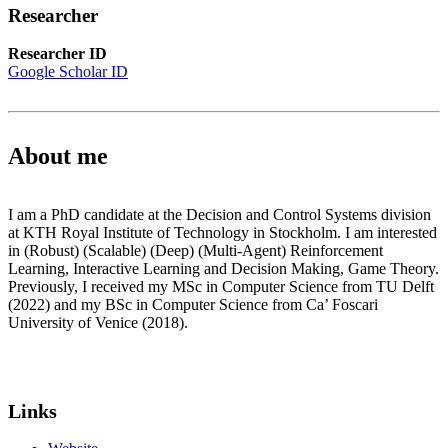
Researcher
Researcher ID
Google Scholar ID
About me
I am a PhD candidate at the Decision and Control Systems division
at KTH Royal Institute of Technology in Stockholm. I am interested
in (Robust) (Scalable) (Deep) (Multi-Agent) Reinforcement
Learning, Interactive Learning and Decision Making, Game Theory.
Previously, I received my MSc in Computer Science from TU Delft
(2022) and my BSc in Computer Science from Ca’ Foscari
University of Venice (2018).
Links