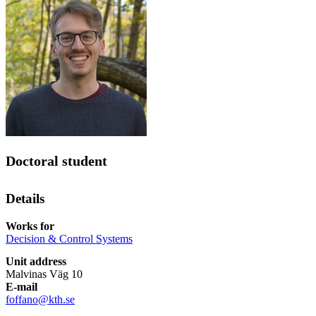
Doctoral student
Details
Works for
Decision & Control Systems
Unit address
Malvinas Väg 10
E-mail
foffano@kth.se