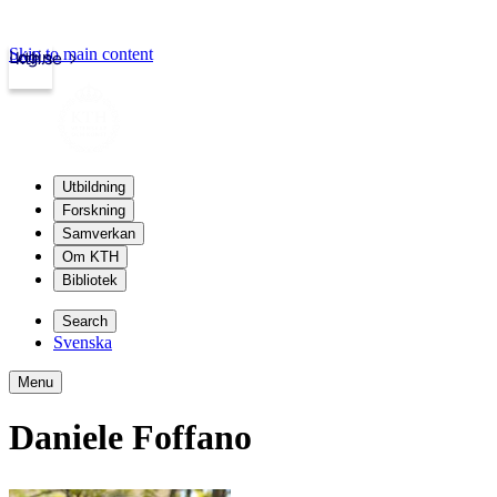
Skip to main content
Login
kth.se
Utbildning
Forskning
Samverkan
Om KTH
Bibliotek
Search
Svenska
Menu
Daniele Foffano