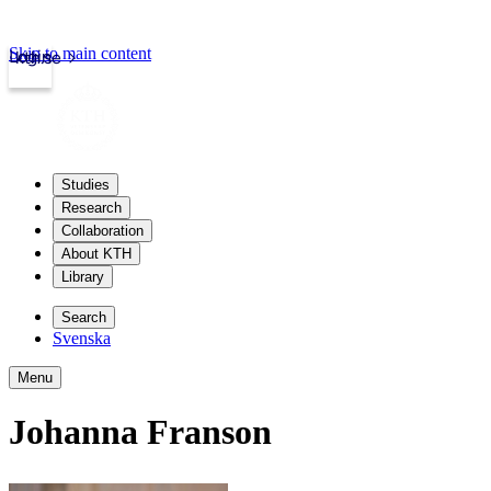
Skip to main content
Login
kth.se
Studies
Research
Collaboration
About KTH
Library
Search
Svenska
Menu
Johanna Franson