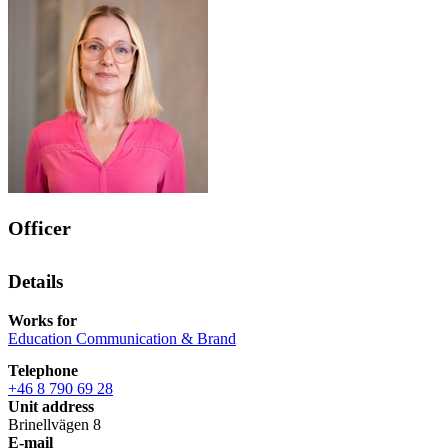
Officer
Details
Works for
Education Communication & Brand
Telephone
+46 8 790 69 28
Unit address
Brinellvägen 8
E-mail