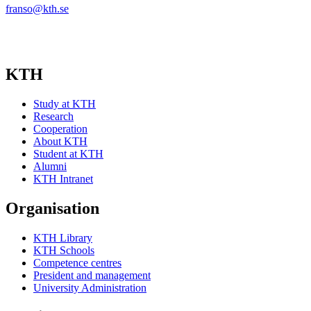
franso@kth.se
KTH
Study at KTH
Research
Cooperation
About KTH
Student at KTH
Alumni
KTH Intranet
Organisation
KTH Library
KTH Schools
Competence centres
President and management
University Administration