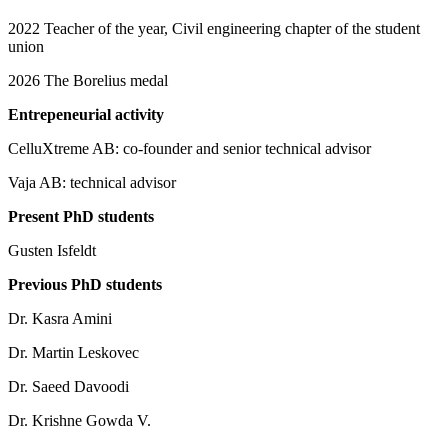
2022 Teacher of the year, Civil engineering chapter of the student
union
2026 The Borelius medal
Entrepeneurial activity
CelluXtreme AB: co-founder and senior technical advisor
Vaja AB: technical advisor
Present PhD students
Gusten Isfeldt
Previous PhD students
Dr. Kasra Amini
Dr. Martin Leskovec
Dr. Saeed Davoodi
Dr. Krishne Gowda V.