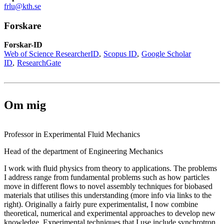
frlu@kth.se
Forskare
Forskar-ID
Web of Science ResearcherID
Scopus ID
Google Scholar
ID
ResearchGate
Om mig
Professor in Experimental Fluid Mechanics
Head of the department of Engineering Mechanics
I work with fluid physics from theory to applications. The problems
I address range from fundamental problems such as how particles
move in different flows to novel assembly techniques for biobased
materials that utilises this understanding (more info via links to the
right). Originally a fairly pure experimentalist, I now combine
theoretical, numerical and experimental approaches to develop new
knowledge. Experimental techniques that I use include synchrotron