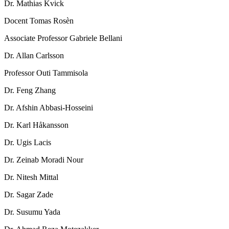
Dr. Mathias Kvick
Docent Tomas Rosèn
Associate Professor Gabriele Bellani
Dr. Allan Carlsson
Professor Outi Tammisola
Dr. Feng Zhang
Dr. Afshin Abbasi-Hosseini
Dr. Karl Håkansson
Dr. Ugis Lacis
Dr. Zeinab Moradi Nour
Dr. Nitesh Mittal
Dr. Sagar Zade
Dr. Susumu Yada