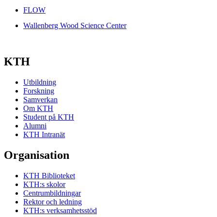
FLOW
Wallenberg Wood Science Center
KTH
Utbildning
Forskning
Samverkan
Om KTH
Student på KTH
Alumni
KTH Intranät
Organisation
KTH Biblioteket
KTH:s skolor
Centrumbildningar
Rektor och ledning
KTH:s verksamhetsstöd