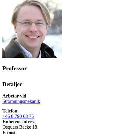
Professor
Detaljer
Arbetar vid
Strömningsmekanik
Telefon
+46 8 790 68 75
Enhetens adress
Osquars Backe 18
E-post