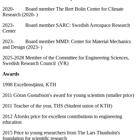
2020- Board member The Bert Bolin Center for Climate
Research (2020- )
2023- Board member SARC: Swedish Aerospace Research
Center
2023- Board member MMD: Center for Material Mechanics
and Design (2023- )
2025-2028 Member of the Committee for Engineering Sciences,
Swedish Research Council (VR)
Awards
1998 Excellenstjänst, KTH
2011 Göran Gustafsson's award for young scientists (smaller price)
2011 Teacher of the year, THS (Student union of KTH)
2012 Åforsks price for excellent contributions to engineering
education
2015 Price to young researchers from The Lars Thunholm's
foundation for scientific research