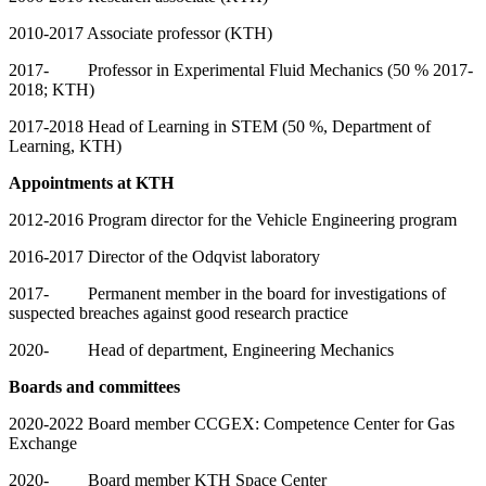
2010-2017 Associate professor (KTH)
2017- Professor in Experimental Fluid Mechanics (50 % 2017-
2018; KTH)
2017-2018 Head of Learning in STEM (50 %, Department of
Learning, KTH)
Appointments at KTH
2012-2016 Program director for the Vehicle Engineering program
2016-2017 Director of the Odqvist laboratory
2017- Permanent member in the board for investigations of
suspected breaches against good research practice
2020- Head of department, Engineering Mechanics
Boards and committees
2020-2022 Board member CCGEX: Competence Center for Gas
Exchange
2020- Board member KTH Space Center