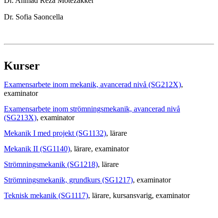
Dr. Ahmad Reza Motezakker
Dr. Sofia Saoncella
Kurser
Examensarbete inom mekanik, avancerad nivå (SG212X)
,
examinator
Examensarbete inom strömningsmekanik, avancerad nivå
(SG213X)
, examinator
Mekanik I med projekt (SG1132)
, lärare
Mekanik II (SG1140)
, lärare
, examinator
Strömningsmekanik (SG1218)
, lärare
Strömningsmekanik, grundkurs (SG1217)
, examinator
Teknisk mekanik (SG1117)
, lärare
, kursansvarig
, examinator