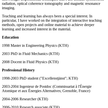
radiation, optical coherence tomography and magnetic resonance
imaging.
Teaching and learning has always been a special interest. In
particular, I have worked on the integration of interactive teaching
methods, open projects and online material to achieve deeper
learning and increased interest in the material.
Education
1998 Master in Engineering Physics (KTH)
2003 PhD in Fluid Mechanics (KTH)
2008 Docent in Fluid Physics (KTH)
Professional History
1998-2003 PhD student ("Excellenstjänst"; KTH)
2003-2004 Ingenieur de Postdoc (Commissariat à l'Énergie
Atomique et aux Énergies Alternatives; Grenoble, France)
2004-2006 Researcher (KTH)
2006-2010 Research associate (KTH)