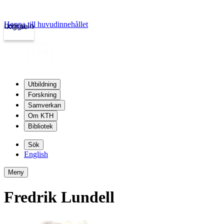
Hoppa till huvudinnehållet
Logga in
kth.se
Utbildning
Forskning
Samverkan
Om KTH
Bibliotek
Sök
English
Meny
Fredrik Lundell