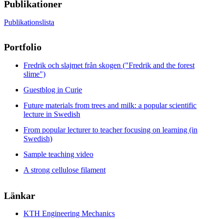
Publikationer
Publikationslista
Portfolio
Fredrik och slajmet från skogen ("Fredrik and the forest
slime")
Guestblog in Curie
Future materials from trees and milk: a popular scientific
lecture in Swedish
From popular lecturer to teacher focusing on learning (in
Swedish)
Sample teaching video
A strong cellulose filament
Länkar
KTH Engineering Mechanics