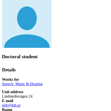
Doctoral student
Details
Works for
Speech, Music & Hearing
Unit address
Lindstedtsvägen 24
E-mail
geb@kth.se
Room