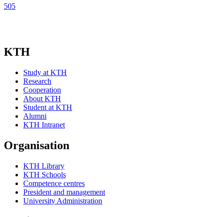
505
KTH
Study at KTH
Research
Cooperation
About KTH
Student at KTH
Alumni
KTH Intranet
Organisation
KTH Library
KTH Schools
Competence centres
President and management
University Administration