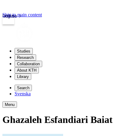
Skip to main content
Login
kth.se
Studies
Research
Collaboration
About KTH
Library
Search
Svenska
Menu
Ghazaleh Esfandiari Baiat