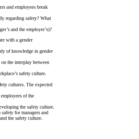
gers and employees break
ly regarding safety? What
ager’s and the employer’s)?
ure with a gender
body of knowledge in gender
 on the interplay between
rkplace’s safety culture.
afety cultures. The expected
d employees of the
veloping the safety culture.
n safety for managers and
and the safety culture.