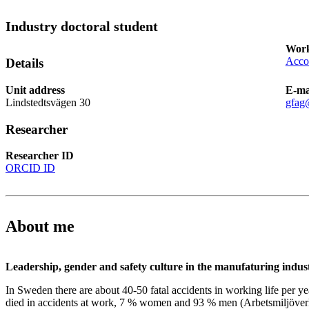
Industry doctoral student
Work
Acco
Details
Unit address
E-ma
Lindstedtsvägen 30
gfag
Researcher
Researcher ID
ORCID ID
About me
Leadership, gender and safety culture in the manufaturing indus
In Sweden there are about 40-50 fatal accidents in working life per 
died in accidents at work, 7 % women and 93 % men (Arbetsmiljöverk