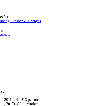
s for
unting, Finance & Changes
il
@kth.se
try
year. 2011-2015 213 persons
et, 2017). Of the workers