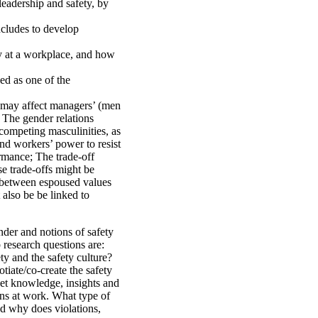
leadership and safety, by
ncludes to develop
y at a workplace, and how
ed as one of the
y may affect managers’ (men
 The gender relations
competing masculinities, as
nd workers’ power to resist
ormance; The trade-off
se trade-offs might be
p between espoused values
 also be be linked to
nder and notions of safety
 research questions are:
y and the safety culture?
iate/co-create the safety
get knowledge, insights and
ions at work. What type of
d why does violations,