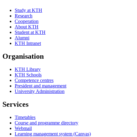
Study at KTH
Research
Cooperation
About KTH
Student at KTH
Alumni
KTH Intranet
Organisation
KTH Library
KTH Schools
Competence centres
President and management
University Administration
Services
Timetables
Course and programme directory
Webmail
Learning management system (Canvas)