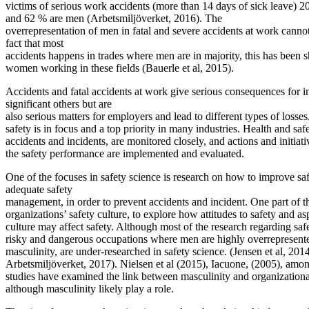
victims of serious work accidents (more than 14 days of sick leave
and 62 % are men (Arbetsmiljöverket, 2016). The
overrepresentation of men in fatal and severe accidents at work canno
fact that most
accidents happens in trades where men are in majority, this has been
women working in these fields (Bauerle et al, 2015).
Accidents and fatal accidents at work give serious consequences for in
significant others but are
also serious matters for employers and lead to different types of losse
safety is in focus and a top priority in many industries. Health and safe
accidents and incidents, are monitored closely, and actions and initiat
the safety performance are implemented and evaluated.
One of the focuses in safety science is research on how to improve s
adequate safety
management, in order to prevent accidents and incident. One part of thi
organizations’ safety culture, to explore how attitudes to safety and a
culture may affect safety. Although most of the research regarding safe
risky and dangerous occupations where men are highly overrepresente
masculinity, are under-researched in safety science. (Jensen et al, 2014
Arbetsmiljöverket, 2017). Nielsen et al (2015), Iacuone, (2005), amon
studies have examined the link between masculinity and organizationa
although masculinity likely play a role.