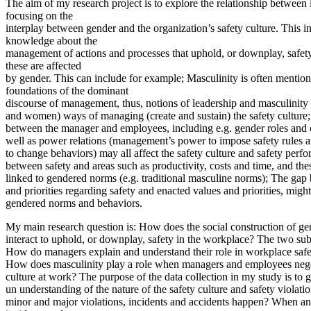
The aim of my research project is to explore the relationship between 
focusing on the
interplay between gender and the organization’s safety culture. This i
knowledge about the
management of actions and processes that uphold, or downplay, safet
these are affected
by gender. This can include for example; Masculinity is often mention
foundations of the dominant
discourse of management, thus, notions of leadership and masculinit
and women) ways of managing (create and sustain) the safety culture;
between the manager and employees, including e.g. gender roles and 
well as power relations (management’s power to impose safety rules a
to change behaviors) may all affect the safety culture and safety perf
between safety and areas such as productivity, costs and time, and the
linked to gendered norms (e.g. traditional masculine norms); The ga
and priorities regarding safety and enacted values and priorities, might
gendered norms and behaviors.
My main research question is: How does the social construction of ge
interact to uphold, or downplay, safety in the workplace? The two sub
How do managers explain and understand their role in workplace safet
How does masculinity play a role when managers and employees negot
culture at work? The purpose of the data collection in my study is to 
un understanding of the nature of the safety culture and safety violat
minor and major violations, incidents and accidents happen? When an