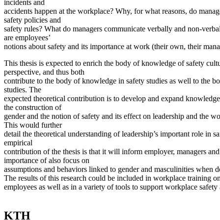
incidents and
accidents happen at the workplace? Why, for what reasons, do mana
safety policies and
safety rules? What do managers communicate verbally and non-verbal
are employees’
notions about safety and its importance at work (their own, their man
This thesis is expected to enrich the body of knowledge of safety cult
perspective, and thus both
contribute to the body of knowledge in safety studies as well to the 
studies. The
expected theoretical contribution is to develop and expand knowledge
the construction of
gender and the notion of safety and its effect on leadership and the wo
This would further
detail the theoretical understanding of leadership’s important role in s
empirical
contribution of the thesis is that it will inform employer, managers an
importance of also focus on
assumptions and behaviors linked to gender and masculinities when de
The results of this research could be included in workplace training o
employees as well as in a variety of tools to support workplace safety 
KTH