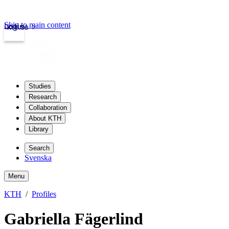
Skip to main content
Login
kth.se
Studies
Research
Collaboration
About KTH
Library
Search
Svenska
Menu
KTH
Profiles
Gabriella Fägerlind