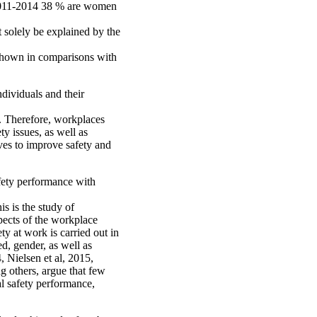
) 2011-2014 38 % are women
t solely be explained by the
 shown in comparisons with
dividuals and their
s. Therefore, workplaces
ty issues, as well as
ives to improve safety and
afety performance with
s is the study of
spects of the workplace
ty at work is carried out in
d, gender, as well as
, Nielsen et al, 2015,
g others, argue that few
l safety performance,