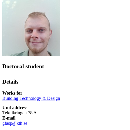
Doctoral student
Details
Works for
Building Technology & Design
Unit address
Teknikringen 78 A
E-mail
gfasp@kth.se