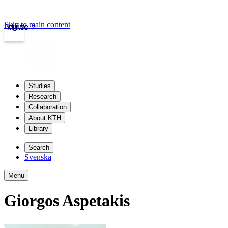
Skip to main content
Login
kth.se
Studies
Research
Collaboration
About KTH
Library
Search
Svenska
Menu
Giorgos Aspetakis