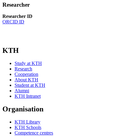
Researcher
Researcher ID
ORCID ID
KTH
Study at KTH
Research
Cooperation
About KTH
Student at KTH
Alumni
KTH Intranet
Organisation
KTH Library
KTH Schools
Competence centres