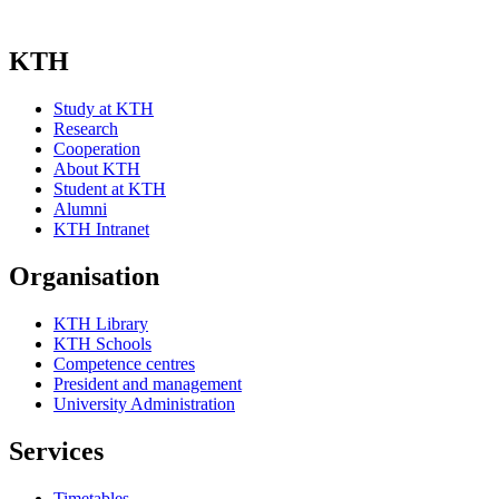
KTH
Study at KTH
Research
Cooperation
About KTH
Student at KTH
Alumni
KTH Intranet
Organisation
KTH Library
KTH Schools
Competence centres
President and management
University Administration
Services
Timetables