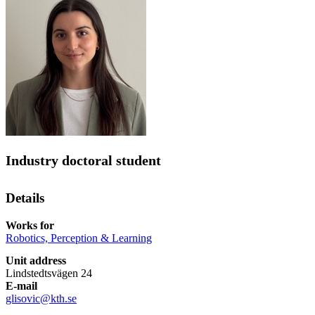
Industry doctoral student
Details
Works for
Robotics, Perception & Learning
Unit address
Lindstedtsvägen 24
E-mail
glisovic@kth.se