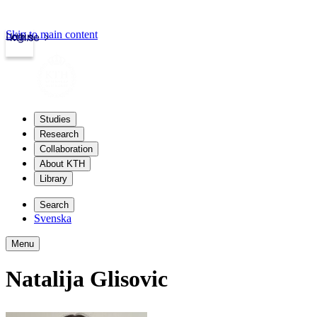
Skip to main content
Login
kth.se
Studies
Research
Collaboration
About KTH
Library
Search
Svenska
Menu
Natalija Glisovic