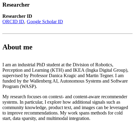
Researcher
Researcher ID
ORCID ID
Google Scholar ID
About me
I am an industrial PhD student at the Division of Robotics,
Perception and Learning (KTH) and IKEA (Ingka Digital Group),
supervised by Professor Danica Kragic and Martin Tegner. I am
funded by the Wallenberg AI, Autonomous Systems and Software
Program (WASP).
My research focuses on context- and content-aware recommender
systems. In particular, I explore how additional signals such as
community knowledge, product text, and images can be leveraged
to improve recommendations. My work spans methods for cold
start, data sparsity, and multimodal integration.