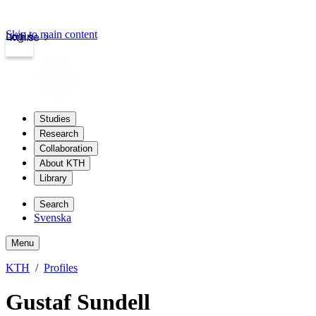
Skip to main content
Login
kth.se
Studies
Research
Collaboration
About KTH
Library
Search
Svenska
Menu
KTH
Profiles
Gustaf Sundell