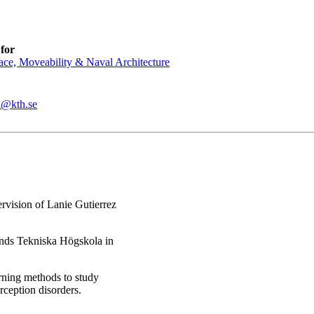
for
ce, Moveability & Naval Architecture
l@kth.se
rvision of Lanie Gutierrez
nds Tekniska Högskola in
rning methods to study
ception disorders.