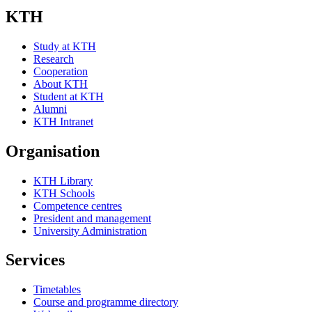
KTH
Study at KTH
Research
Cooperation
About KTH
Student at KTH
Alumni
KTH Intranet
Organisation
KTH Library
KTH Schools
Competence centres
President and management
University Administration
Services
Timetables
Course and programme directory