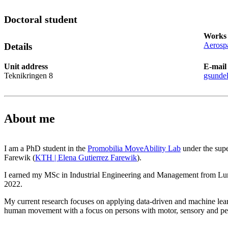
Doctoral student
Works 
Aerospa
Details
Unit address
E-mail
Teknikringen 8
gsunde
About me
I am a PhD student in the
Promobilia MoveAbility Lab
under the supe
Farewik (
KTH | Elena Gutierrez Farewik
).
I earned my MSc in Industrial Engineering and Management from Lu
2022.
My current research focuses on applying data-driven and machine lea
human movement with a focus on persons with motor, sensory and per