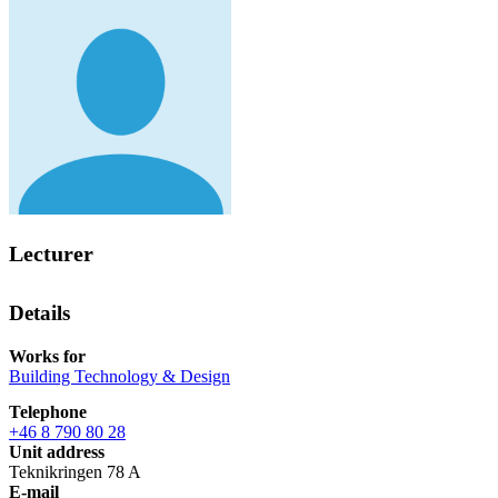
Lecturer
Details
Works for
Building Technology & Design
Telephone
+46 8 790 80 28
Unit address
Teknikringen 78 A
E-mail