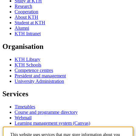
Study at KTH
Research
Cooperation
About KTH
Student at KTH
Alumni
KTH Intranet
Organisation
KTH Library
KTH Schools
Competence centres
President and management
University Administration
Services
Timetables
Course and programme directory
Webmail
Learning management system (Canvas)
This website uses services that may store information about you