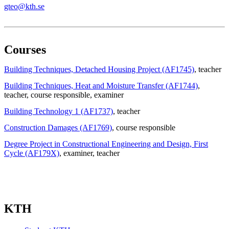
gteo@kth.se
Courses
Building Techniques, Detached Housing Project (AF1745)
, teacher
Building Techniques, Heat and Moisture Transfer (AF1744)
,
teacher
, course responsible
, examiner
Building Technology 1 (AF1737)
, teacher
Construction Damages (AF1769)
, course responsible
Degree Project in Constructional Engineering and Design, First
Cycle (AF179X)
, examiner
, teacher
KTH