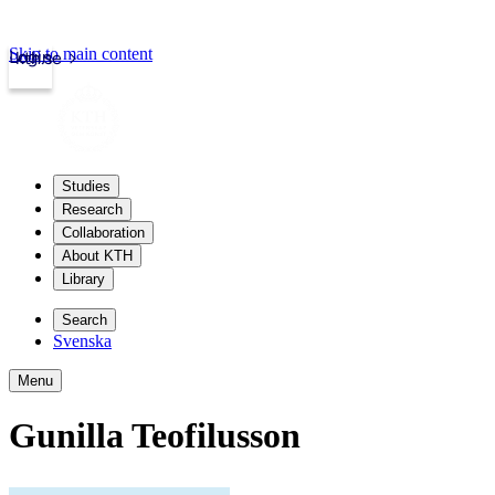
Skip to main content
Login
kth.se
Studies
Research
Collaboration
About KTH
Library
Search
Svenska
Menu
Gunilla Teofilusson