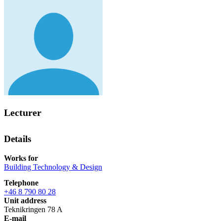
Lecturer
Details
Works for
Building Technology & Design
Telephone
+46 8 790 80 28
Unit address
Teknikringen 78 A
E-mail