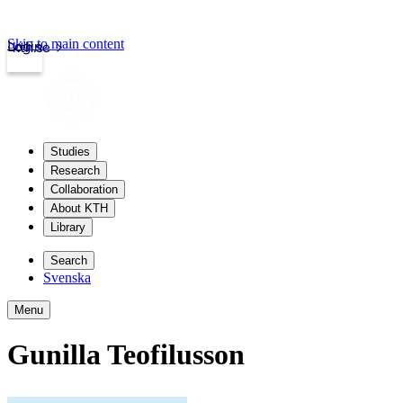
Skip to main content
Login
kth.se
Studies
Research
Collaboration
About KTH
Library
Search
Svenska
Menu
Gunilla Teofilusson