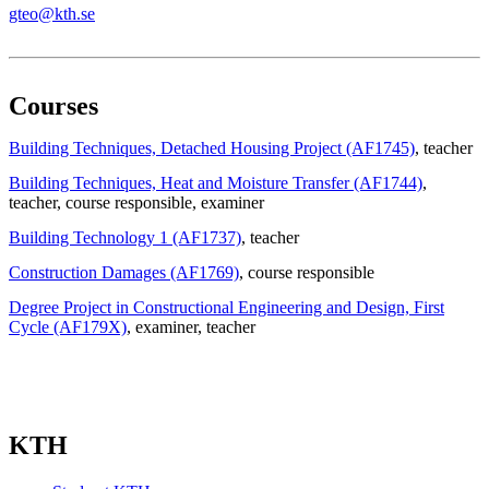
gteo@kth.se
Courses
Building Techniques, Detached Housing Project (AF1745)
, teacher
Building Techniques, Heat and Moisture Transfer (AF1744)
,
teacher
, course responsible
, examiner
Building Technology 1 (AF1737)
, teacher
Construction Damages (AF1769)
, course responsible
Degree Project in Constructional Engineering and Design, First
Cycle (AF179X)
, examiner
, teacher
KTH