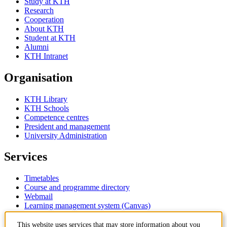
Study at KTH
Research
Cooperation
About KTH
Student at KTH
Alumni
KTH Intranet
Organisation
KTH Library
KTH Schools
Competence centres
President and management
University Administration
Services
Timetables
Course and programme directory
Webmail
Learning management system (Canvas)
This website uses services that may store information about you