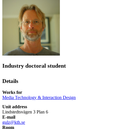
Industry doctoral student
Details
Works for
Media Technology & Interaction Design
Unit address
Lindstedtsvägen 3 Plan 6
E-mail
gulz@kth.se
Room