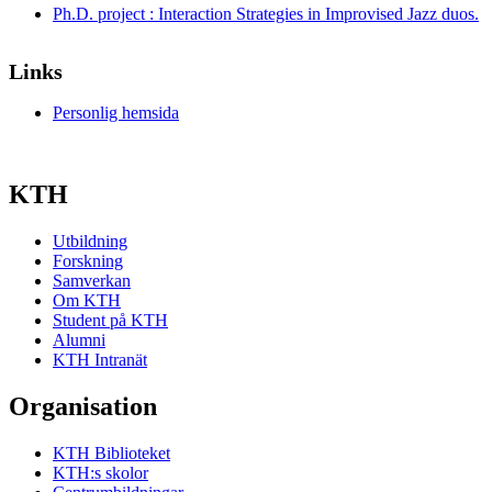
Ph.D. project : Interaction Strategies in Improvised Jazz duos.
Links
Personlig hemsida
KTH
Utbildning
Forskning
Samverkan
Om KTH
Student på KTH
Alumni
KTH Intranät
Organisation
KTH Biblioteket
KTH:s skolor