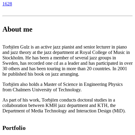
1628
About me
Torbjörn Gulz is an active jazz pianist and senior lecturer in piano
and jazz theory at the jazz department at Royal College of Music in
Stockholm. He has been a member of several jazz groups in
Sweden, has recorded one cd as a leader and has participated in over
30 others and has been touring in more than 20 countries. In 2001
he published his book on jazz arranging.
Torbjörn also holds a Master of Science in Engineering Physics
from Chalmers University of Technology.
As part of his work, Torbjörn conducts doctoral studies in a
collaboration between KMH jazz department and KTH, the
Department of Media Technology and Interaction Design (MiD).
Portfolio