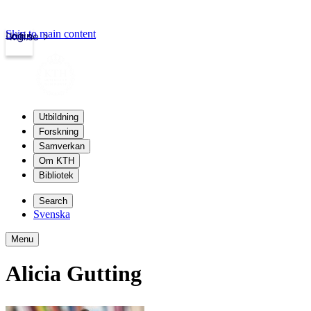
Skip to main content
Login
kth.se
Utbildning
Forskning
Samverkan
Om KTH
Bibliotek
Search
Svenska
Menu
Alicia Gutting