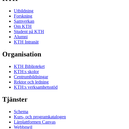
Utbildning
Forskning
Samverkan
Om KTH
Student på KTH
Alumni
KTH Intranät
Organisation
KTH Biblioteket
KTH:s skolor
Centrumbildningar
Rektor och ledning
KTH:s verksamhetsstöd
Tjänster
Schema
Kurs- och programkatalogen
Lärplattformen Canvas
Webbmejl