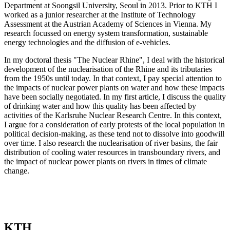
Department at Soongsil University, Seoul in 2013. Prior to KTH I
worked as a junior researcher at the Institute of Technology
Assessment at the Austrian Academy of Sciences in Vienna. My
research focussed on energy system transformation, sustainable
energy technologies and the diffusion of e-vehicles.
In my doctoral thesis "The Nuclear Rhine", I deal with the historical
development of the nuclearisation of the Rhine and its tributaries
from the 1950s until today. In that context, I pay special attention to
the impacts of nuclear power plants on water and how these impacts
have been socially negotiated. In my first article, I discuss the quality
of drinking water and how this quality has been affected by
activities of the Karlsruhe Nuclear Research Centre. In this context,
I argue for a consideration of early protests of the local population in
political decision-making, as these tend not to dissolve into goodwill
over time. I also research the nuclearisation of river basins, the fair
distribution of cooling water resources in transboundary rivers, and
the impact of nuclear power plants on rivers in times of climate
change.
KTH