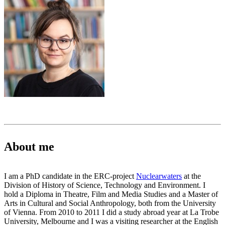
About me
I am a PhD candidate in the ERC-project
Nuclearwaters
at the
Division of History of Science, Technology and Environment. I
hold a Diploma in Theatre, Film and Media Studies and a Master of
Arts in Cultural and Social Anthropology, both from the University
of Vienna. From 2010 to 2011 I did a study abroad year at La Trobe
University, Melbourne and I was a visiting researcher at the English