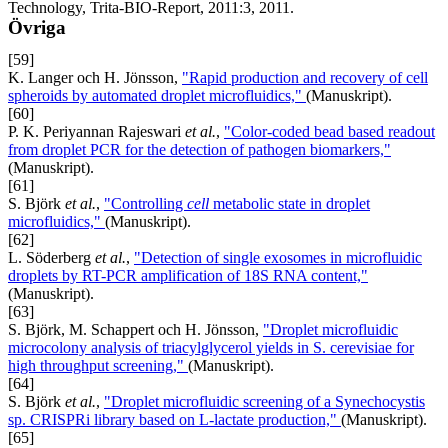
Technology, Trita-BIO-Report, 2011:3, 2011.
Övriga
[59]
K. Langer och H. Jönsson,
"Rapid production and recovery of cell
spheroids by automated droplet microfluidics,"
(Manuskript).
[60]
P. K. Periyannan Rajeswari
et al.
,
"Color-coded bead based readout
from droplet PCR for the detection of pathogen biomarkers,"
(Manuskript).
[61]
S. Björk
et al.
,
"Controlling
cell
metabolic state in droplet
microfluidics,"
(Manuskript).
[62]
L. Söderberg
et al.
,
"Detection of single exosomes in microfluidic
droplets by RT-PCR amplification of 18S RNA content,"
(Manuskript).
[63]
S. Björk, M. Schappert och H. Jönsson,
"Droplet microfluidic
microcolony analysis of triacylglycerol yields in S. cerevisiae for
high throughput screening,"
(Manuskript).
[64]
S. Björk
et al.
,
"Droplet microfluidic screening of a Synechocystis
sp. CRISPRi library based on L-lactate production,"
(Manuskript).
[65]