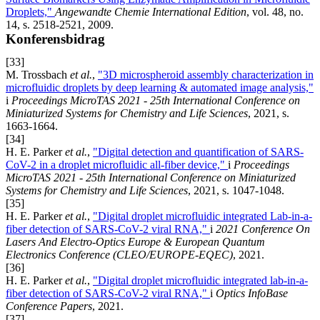
Droplets,"
Angewandte Chemie International Edition
, vol. 48, no.
14, s. 2518-2521, 2009.
Konferensbidrag
[33]
M. Trossbach
et al.
,
"3D microspheroid assembly characterization in
microfluidic droplets by deep learning & automated image analysis,"
i
Proceedings MicroTAS 2021 - 25th International Conference on
Miniaturized Systems for Chemistry and Life Sciences
, 2021, s.
1663-1664.
[34]
H. E. Parker
et al.
,
"Digital detection and quantification of SARS-
CoV-2 in a droplet microfluidic all-fiber device,"
i
Proceedings
MicroTAS 2021 - 25th International Conference on Miniaturized
Systems for Chemistry and Life Sciences
, 2021, s. 1047-1048.
[35]
H. E. Parker
et al.
,
"Digital droplet microfluidic integrated Lab-in-a-
fiber detection of SARS-CoV-2 viral RNA,"
i
2021 Conference On
Lasers And Electro-Optics Europe & European Quantum
Electronics Conference (CLEO/EUROPE-EQEC)
, 2021.
[36]
H. E. Parker
et al.
,
"Digital droplet microfluidic integrated lab-in-a-
fiber detection of SARS-CoV-2 viral RNA,"
i
Optics InfoBase
Conference Papers
, 2021.
[37]