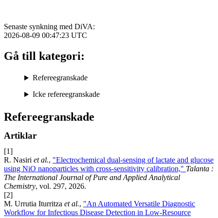
Senaste synkning med DiVA:
2026-08-09 00:47:23
UTC
Gå till kategori:
Refereegranskade
Icke refereegranskade
Refereegranskade
Artiklar
[1]
R. Nasiri
et al.
,
"Electrochemical dual-sensing of lactate and glucose
using NiO nanoparticles with cross-sensitivity calibration,"
Talanta :
The International Journal of Pure and Applied Analytical
Chemistry
, vol. 297, 2026.
[2]
M. Urrutia Iturritza
et al.
,
"An Automated Versatile Diagnostic
Workflow for Infectious Disease Detection in Low-Resource