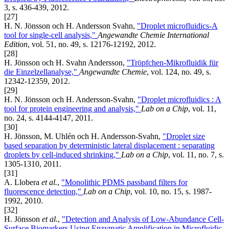
3, s. 436-439, 2012.
[27]
H. N. Jönsson och H. Andersson Svahn,
"Droplet microfluidics-A
tool for single-cell analysis,"
Angewandte Chemie International
Edition
, vol. 51, no. 49, s. 12176-12192, 2012.
[28]
H. Jönsson och H. Svahn Andersson,
"Tröpfchen-Mikrofluidik für
die Einzelzellanalyse,"
Angewandte Chemie
, vol. 124, no. 49, s.
12342-12359, 2012.
[29]
H. N. Jönsson och H. Andersson-Svahn,
"Droplet microfluidics : A
tool for protein engineering and analysis,"
Lab on a Chip
, vol. 11,
no. 24, s. 4144-4147, 2011.
[30]
H. Jönsson, M. Uhlén och H. Andersson-Svahn,
"Droplet size
based separation by deterministic lateral displacement : separating
droplets by cell-induced shrinking,"
Lab on a Chip
, vol. 11, no. 7, s.
1305-1310, 2011.
[31]
A. Llobera
et al.
,
"Monolithic PDMS passband filters for
fluorescence detection,"
Lab on a Chip
, vol. 10, no. 15, s. 1987-
1992, 2010.
[32]
H. Jönsson
et al.
,
"Detection and Analysis of Low-Abundance Cell-
Surface Biomarkers Using Enzymatic Amplification in Microfluidic