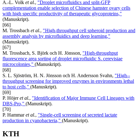
A.-L. Volk
et al.
,
"Droplet microfluidics and split-GFP
complementation enable selection of Chinese hamster ovary cells
with high specific productivity of therapeutic glycoproteins,"
(Manuskript).
[66]
M. Trossbach
et al.
,
"High-throughput cell spheroid production and
assembly analysis by microfluidics and deep learning,"
(Manuskript).
[67]
M. Trossbach, S. Björk och H. Jönsson,
"High-throughput
fluorescence area sorting of droplet microfluidic S. cerevisiae
microcolonies,"
(Manuskript).
[68]
S. L. Sjöström, H. N. Jönsson och H. Andersson Svahn,
"High-­
throughput screening for improved enzymes in environments lethal
to host
cells
,"
(Manuskript).
[69]
P. Höjer
et al.
,
"Identification of Major Immune Cell Lineages with
DBS-Pro,"
(Manuskript).
[70]
P. Hammar
et al.
,
"Single-cell screening of secreted lactate
production in cyanobacteria,"
(Manuskript).
KTH