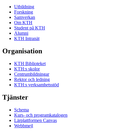
Utbildning
Forskning
Samverkan
Om KTH
Student på KTH
Alumni
KTH Intranät
Organisation
KTH Biblioteket
KTH:s skolor
Centrumbildningar
Rektor och ledning
KTH:s verksamhetsstöd
Tjänster
Schema
Kurs- och programkatalogen
Lärplattformen Canvas
Webbmejl