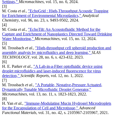
Settings,"
Micromachines
, vol. 15, no. 6, 2024.
[3]
M. Costa
et al.
,
"EchoGrid : High-Throughput Acoustic Trapping
for Enrichment of Environmental Microplastics,"
Analytical
Chemistry
, vol. 96, no. 23, s. 9493-9502, 2024.
[4]
M. Costa
et al.
,
"EchoTilt: An Acoustofluidic Method for the
Capture and Enrichment of Nanoplastics Directed Toward Drinking
Water Monitoring,"
Micromachines
, vol. 15, no. 12, 2024.
[5]
M. Trossbach
et al.
,
"High-throughput cell spheroid production and
assembly analysis by microfluidics and deep learning,"
SLAS
TECHNOLOGY
, vol. 28, no. 6, s. 423-432, 2023.
[6]
H. E. Parker
et al.
,
"A Lab-in-a-Fiber optofluidic device using
droplet microfluidics and laser-induced fluorescence for virus
detection,"
Scientific Reports
, vol. 12, no. 1, 2022.
[7]
M. Trossbach
et al.
,
"A Portable, Negative-Pressure Actuated,
Dynamically Tunable Microfluidic Droplet Generator,"
Micromachines
, vol. 13, no. 11, s. 1823-1823, 2022.
[8]
H. Yan
et al.
,
"Immune-Modulating Mucin Hydrogel Microdroplets
for the Encapsulation of Cell and Microtissue,"
Advanced
Functional Materials
, vol. 31, no. 42, s. 2105967-2105967, 2021.