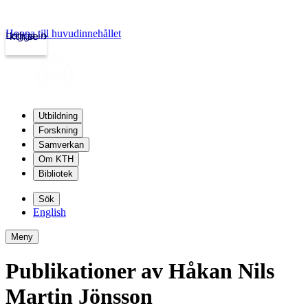
Hoppa till huvudinnehållet
Logga in
kth.se
Utbildning
Forskning
Samverkan
Om KTH
Bibliotek
Sök
English
Meny
Publikationer av Håkan Nils
Martin Jönsson