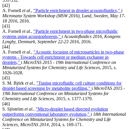
551-552.
[42]
A. Fornell
et al.
,
"Particle enrichment in droplet acoustofluidics,"
i
Micronano System Workshop (MSW 2016), Lund, Sweden, May 17-
18 2016
, 2016.
[43]
A. Fornell
et al.
,
"Particle enrichment in two-phase microfluidic
systems using acoustophoresis,"
i
Acoustofluidics 2016, Kongens
Lyngby, Denmark, September 22-23 2016
, 2016.
[44]
A. Fornell
et al.
,
"Acoustic focusing of microparticles in two-phase
systems - Towards cell enrichment or medium exchange in
droplets,"
i
MicroTAS 2015 - 19th International Conference on
Miniaturized Systems for Chemistry and Life Sciences
, 2015, s.
1026-1028.
[45]
S. M. Björk
et al.
,
"Tuning microfluidic cell culture conditions for
droplet based screening by metabolite profiling,"
i
MicroTAS 2015 -
19th International Conference on Miniaturized Systems for
Chemistry and Life Sciences
, 2015, s. 1377-1379.
[46]
S. Sjöström
et al.
,
"Micro-droplet based directed evolution
outperforms conventional laboratory evolution,"
i
18th International
Conference on Miniaturized Systems for Chemistry and Life
Sciences, MicroTAS 2014
, 2014, s. 169-171.