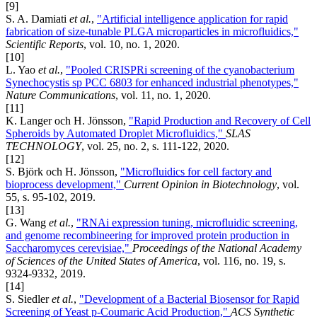
[9]
S. A. Damiati
et al.
,
"Artificial intelligence application for rapid
fabrication of size-tunable PLGA microparticles in microfluidics,"
Scientific Reports
, vol. 10, no. 1, 2020.
[10]
L. Yao
et al.
,
"Pooled CRISPRi screening of the cyanobacterium
Synechocystis sp PCC 6803 for enhanced industrial phenotypes,"
Nature Communications
, vol. 11, no. 1, 2020.
[11]
K. Langer och H. Jönsson,
"Rapid Production and Recovery of Cell
Spheroids by Automated Droplet Microfluidics,"
SLAS
TECHNOLOGY
, vol. 25, no. 2, s. 111-122, 2020.
[12]
S. Björk och H. Jönsson,
"Microfluidics for cell factory and
bioprocess development,"
Current Opinion in Biotechnology
, vol.
55, s. 95-102, 2019.
[13]
G. Wang
et al.
,
"RNAi expression tuning, microfluidic screening,
and genome recombineering for improved protein production in
Saccharomyces cerevisiae,"
Proceedings of the National Academy
of Sciences of the United States of America
, vol. 116, no. 19, s.
9324-9332, 2019.
[14]
S. Siedler
et al.
,
"Development of a Bacterial Biosensor for Rapid
Screening of Yeast p-Coumaric Acid Production,"
ACS Synthetic