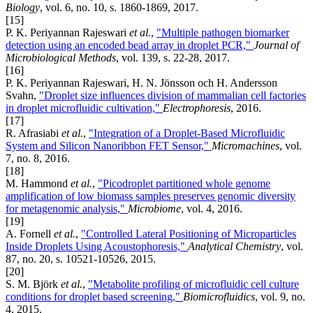
Biology
, vol. 6, no. 10, s. 1860-1869, 2017.
[15]
P. K. Periyannan Rajeswari
et al.
,
"Multiple pathogen biomarker
detection using an encoded bead array in droplet PCR,"
Journal of
Microbiological Methods
, vol. 139, s. 22-28, 2017.
[16]
P. K. Periyannan Rajeswari, H. N. Jönsson och H. Andersson
Svahn,
"Droplet size influences division of mammalian cell factories
in droplet microfluidic cultivation,"
Electrophoresis
, 2016.
[17]
R. Afrasiabi
et al.
,
"Integration of a Droplet-Based Microfluidic
System and Silicon Nanoribbon FET Sensor,"
Micromachines
, vol.
7, no. 8, 2016.
[18]
M. Hammond
et al.
,
"Picodroplet partitioned whole genome
amplification of low biomass samples preserves genomic diversity
for metagenomic analysis,"
Microbiome
, vol. 4, 2016.
[19]
A. Fornell
et al.
,
"Controlled Lateral Positioning of Microparticles
Inside Droplets Using Acoustophoresis,"
Analytical Chemistry
, vol.
87, no. 20, s. 10521-10526, 2015.
[20]
S. M. Björk
et al.
,
"Metabolite profiling of microfluidic cell culture
conditions for droplet based screening,"
Biomicrofluidics
, vol. 9, no.
4, 2015.