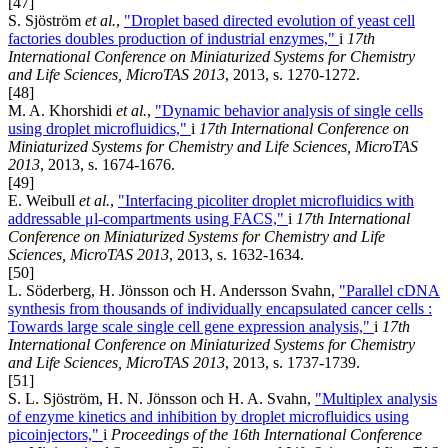
[47]
S. Sjöström
et al.
,
"Droplet based directed evolution of yeast cell
factories doubles production of industrial enzymes,"
i
17th
International Conference on Miniaturized Systems for Chemistry
and Life Sciences, MicroTAS 2013
, 2013, s. 1270-1272.
[48]
M. A. Khorshidi
et al.
,
"Dynamic behavior analysis of single cells
using droplet microfluidics,"
i
17th International Conference on
Miniaturized Systems for Chemistry and Life Sciences, MicroTAS
2013
, 2013, s. 1674-1676.
[49]
E. Weibull
et al.
,
"Interfacing picoliter droplet microfluidics with
addressable μl-compartments using FACS,"
i
17th International
Conference on Miniaturized Systems for Chemistry and Life
Sciences, MicroTAS 2013
, 2013, s. 1632-1634.
[50]
L. Söderberg, H. Jönsson och H. Andersson Svahn,
"Parallel cDNA
synthesis from thousands of individually encapsulated cancer cells :
Towards large scale single cell gene expression analysis,"
i
17th
International Conference on Miniaturized Systems for Chemistry
and Life Sciences, MicroTAS 2013
, 2013, s. 1737-1739.
[51]
S. L. Sjöström, H. N. Jönsson och H. A. Svahn,
"Multiplex analysis
of enzyme kinetics and inhibition by droplet microfluidics using
picoinjectors,"
i
Proceedings of the 16th International Conference