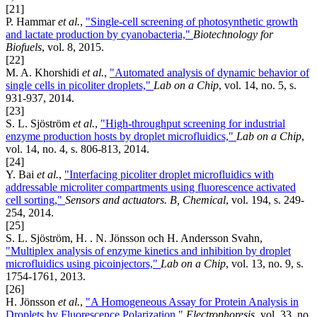
[21]
P. Hammar
et al.
,
"Single-cell screening of photosynthetic growth
and lactate production by cyanobacteria,"
Biotechnology for
Biofuels
, vol. 8, 2015.
[22]
M. A. Khorshidi
et al.
,
"Automated analysis of dynamic behavior of
single cells in picoliter droplets,"
Lab on a Chip
, vol. 14, no. 5, s.
931-937, 2014.
[23]
S. L. Sjöström
et al.
,
"High-throughput screening for industrial
enzyme production hosts by droplet microfluidics,"
Lab on a Chip
,
vol. 14, no. 4, s. 806-813, 2014.
[24]
Y. Bai
et al.
,
"Interfacing picoliter droplet microfluidics with
addressable microliter compartments using fluorescence activated
cell sorting,"
Sensors and actuators. B, Chemical
, vol. 194, s. 249-
254, 2014.
[25]
S. L. Sjöström, H. . N. Jönsson och H. Andersson Svahn,
"Multiplex analysis of enzyme kinetics and inhibition by droplet
microfluidics using picoinjectors,"
Lab on a Chip
, vol. 13, no. 9, s.
1754-1761, 2013.
[26]
H. Jönsson
et al.
,
"A Homogeneous Assay for Protein Analysis in
Droplets by Fluorescence Polarization,"
Electrophoresis
, vol. 33, no.