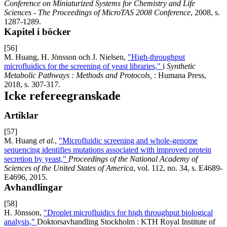
Conference on Miniaturized Systems for Chemistry and Life
Sciences - The Proceedings of MicroTAS 2008 Conference
, 2008, s.
1287-1289.
Kapitel i böcker
[56]
M. Huang, H. Jönsson och J. Nielsen,
"High-throughput
microfluidics for the screening of yeast libraries,"
i
Synthetic
Metabolic Pathways : Methods and Protocols,
: Humana Press,
2018, s. 307-317.
Icke refereegranskade
Artiklar
[57]
M. Huang
et al.
,
"Microfluidic screening and whole-genome
sequencing identifies mutations associated with improved protein
secretion by yeast,"
Proceedings of the National Academy of
Sciences of the United States of America
, vol. 112, no. 34, s. E4689-
E4696, 2015.
Avhandlingar
[58]
H. Jönsson,
"Droplet microfluidics for high throughput biological
analysis,"
Doktorsavhandling Stockholm : KTH Royal Institute of