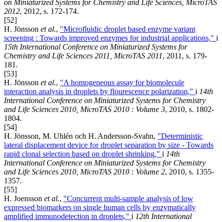
on Miniaturized Systems for Chemistry and Life Sciences, MicroTAS
2012
, 2012, s. 172-174.
[52]
H. Jönsson
et al.
,
"Microfluidic droplet based enzyme variant
screening : Towards improved enzymes for industrial applications,"
i
15th International Conference on Miniaturized Systems for
Chemistry and Life Sciences 2011, MicroTAS 2011
, 2011, s. 179-
181.
[53]
H. Jönsson
et al.
,
"A homogeneous assay for biomolecule
interaction analysis in droplets by flourescence polarization,"
i
14th
International Conference on Miniaturized Systems for Chemistry
and Life Sciences 2010, MicroTAS 2010 : Volume 3
, 2010, s. 1802-
1804.
[54]
H. Jönsson, M. Uhlén och H. Andersson-Svahn,
"Deterministic
lateral displacement device for droplet separation by size - Towards
rapid clonal selection based on droplet shrinking,"
i
14th
International Conference on Miniaturized Systems for Chemistry
and Life Sciences 2010, MicroTAS 2010 : Volume 2
, 2010, s. 1355-
1357.
[55]
H. Joensson
et al.
,
"Concurrent multi-sample analysis of low
expressed biomarkers on single human cells by enzymatically
amplified immunodetection in droplets,"
i
12th International