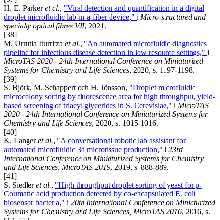
H. E. Parker
et al.
,
"Viral detection and quantification in a digital
droplet microfluidic lab-in-a-fiber device,"
i
Micro-structured and
specialty optical fibres VII
, 2021.
[38]
M. Urrutia Iturritza
et al.
,
"An automated microfluidic diagnostics
pipeline for infectious disease detection in low resource settings,"
i
MicroTAS 2020 - 24th International Conference on Miniaturized
Systems for Chemistry and Life Sciences
, 2020, s. 1197-1198.
[39]
S. Björk, M. Schappert och H. Jönsson,
"Droplet microfluidic
microcolony sorting by fluorescence area for high throughput, yield-
based screening of triacyl glycerides in S. Cerevisiae,"
i
MicroTAS
2020 - 24th International Conference on Miniaturized Systems for
Chemistry and Life Sciences
, 2020, s. 1015-1016.
[40]
K. Langer
et al.
,
"A conversational robotic lab assistant for
automated microfluidic 3d microtissue production,"
i
23rd
International Conference on Miniaturized Systems for Chemistry
and Life Sciences, MicroTAS 2019
, 2019, s. 888-889.
[41]
S. Siedler
et al.
,
"High throughput droplet sorting of yeast for p-
Coumaric acid production detected by co-encapsulated E. coli
biosensor bacteria,"
i
20th International Conference on Miniaturized
Systems for Chemistry and Life Sciences, MicroTAS 2016
, 2016, s.