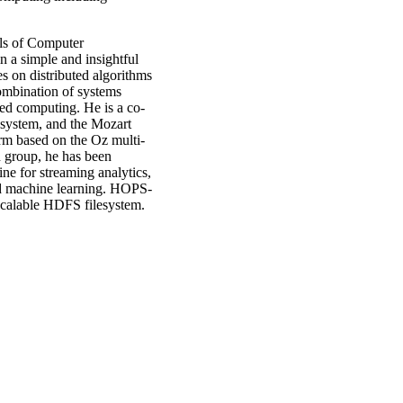
ls of Computer
 a simple and insightful
s on distributed algorithms
ombination of systems
ted computing. He is a co-
system, and the Mozart
rm based on the Oz multi-
 group, he has been
ine for streaming analytics,
nd machine learning. HOPS-
scalable HDFS filesystem.