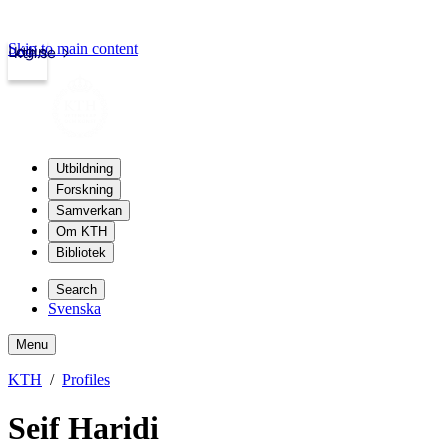
Skip to main content
Login
kth.se
Utbildning
Forskning
Samverkan
Om KTH
Bibliotek
Search
Svenska
Menu
KTH
Profiles
Seif Haridi