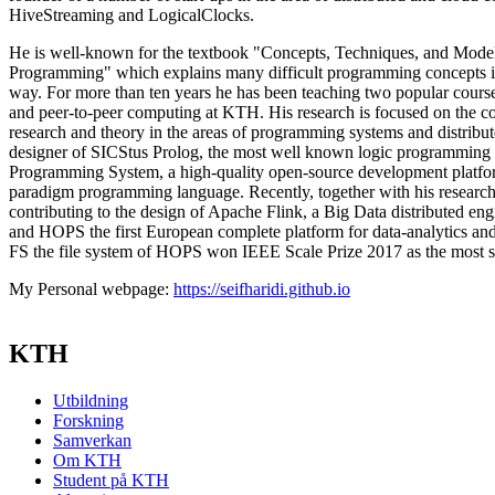
HiveStreaming and LogicalClocks.
He is well-known for the textbook "Concepts, Techniques, and Mode
Programming" which explains many difficult programming concepts in
way. For more than ten years he has been teaching two popular course
and peer-to-peer computing at KTH. His research is focused on the c
research and theory in the areas of programming systems and distribu
designer of SICStus Prolog, the most well known logic programming 
Programming System, a high-quality open-source development platfo
paradigm programming language. Recently, together with his research
contributing to the design of Apache Flink, a Big Data distributed eng
and HOPS the first European complete platform for data-analytics a
FS the file system of HOPS won IEEE Scale Prize 2017 as the most 
My Personal webpage:
https://seifharidi.github.io
KTH
Utbildning
Forskning
Samverkan
Om KTH
Student på KTH