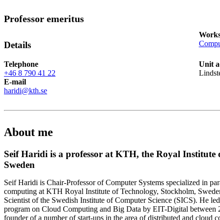
Professor emeritus
Works
Comput
Details
Telephone
Unit a
+46 8 790 41 22
Lindst
E-mail
haridi@kth.se
About me
Seif Haridi is a professor at KTH, the Royal Institute
Sweden
Seif Haridi is Chair-Professor of Computer Systems specialized in para
computing at KTH Royal Institute of Technology, Stockholm, Sweden.
Scientist of the Swedish Institute of Computer Science (SICS). He le
program on Cloud Computing and Big Data by EIT-Digital between 20
founder of a number of start-ups in the area of distributed and cloud 