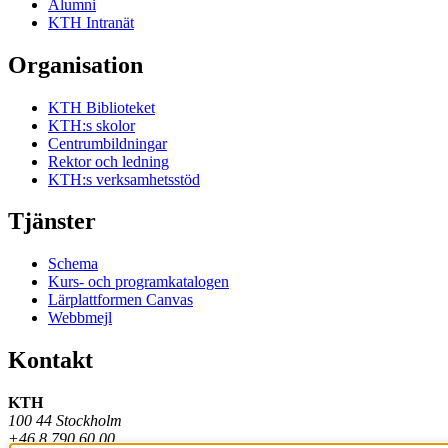
Alumni
KTH Intranät
Organisation
KTH Biblioteket
KTH:s skolor
Centrumbildningar
Rektor och ledning
KTH:s verksamhetsstöd
Tjänster
Schema
Kurs- och programkatalogen
Lärplattformen Canvas
Webbmejl
Kontakt
KTH
100 44 Stockholm
+46 8 790 60 00