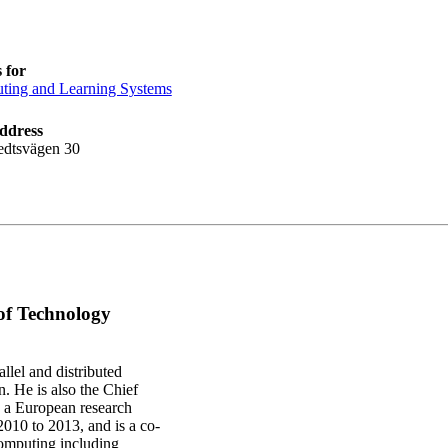
 for
ing and Learning Systems
ddress
edtsvägen 30
 of Technology
llel and distributed
 He is also the Chief
d a European research
10 to 2013, and is a co-
computing including