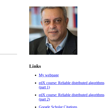
Links
My webpage
edX course: Reliable distributed algorithms
(part 1)
edX course: Reliable distributed algorithms
(part 2)
Google Scholar Citations