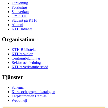
Utbildning
Forskning
Samverkan
Om KTH
Student på KTH
Alumni
KTH Intranät
Organisation
KTH Biblioteket
KTH:s skolor
Centrumbildningar
Rektor och ledning
KTH:s verksamhetsstöd
Tjänster
Schema
Kurs- och programkatalogen
Lärplattformen Canvas
Webbmejl