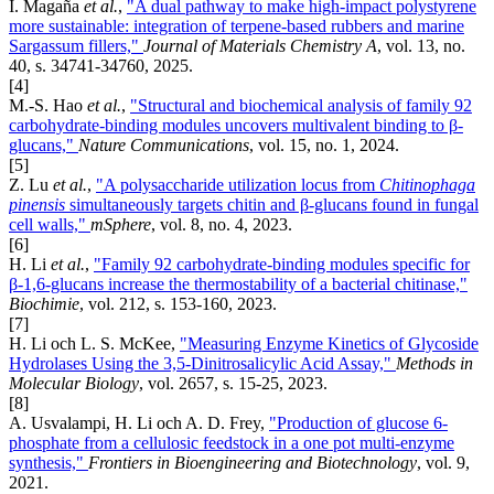
I. Magaña
et al.
,
"A dual pathway to make high-impact polystyrene
more sustainable: integration of terpene-based rubbers and marine
Sargassum fillers,"
Journal of Materials Chemistry A
, vol. 13, no.
40, s. 34741-34760, 2025.
[4]
M.-S. Hao
et al.
,
"Structural and biochemical analysis of family 92
carbohydrate-binding modules uncovers multivalent binding to β-
glucans,"
Nature Communications
, vol. 15, no. 1, 2024.
[5]
Z. Lu
et al.
,
"A polysaccharide utilization locus from
Chitinophaga
pinensis
simultaneously targets chitin and β-glucans found in fungal
cell walls,"
mSphere
, vol. 8, no. 4, 2023.
[6]
H. Li
et al.
,
"Family 92 carbohydrate-binding modules specific for
β-1,6-glucans increase the thermostability of a bacterial chitinase,"
Biochimie
, vol. 212, s. 153-160, 2023.
[7]
H. Li och L. S. McKee,
"Measuring Enzyme Kinetics of Glycoside
Hydrolases Using the 3,5-Dinitrosalicylic Acid Assay,"
Methods in
Molecular Biology
, vol. 2657, s. 15-25, 2023.
[8]
A. Usvalampi, H. Li och A. D. Frey,
"Production of glucose 6-
phosphate from a cellulosic feedstock in a one pot multi-enzyme
synthesis,"
Frontiers in Bioengineering and Biotechnology
, vol. 9,
2021.