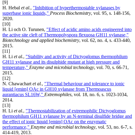
[9]
H. Hebal
et al.
,
"Inhibition of hyperthermostable xylanases by
superbase ionic liquids,"
Process Biochemistry
, vol. 95, s. 148-156,
2020.
[10]
H. Li och O. Turunen,
"Effect of acidic amino acids engineered into
the active site cleft of Thermopolyspora flexuosa GH11 xylanase,"
Biotechnology and applied biochemistry
, vol. 62, no. 4, s. 433-440,
2015.
[11]
H. Li
et al.
,
"Stability and activity of Dictyoglomus thermophilum
GH11 xylanase and its disulphide mutant at high pressure and
temperature,"
Enzyme and microbial technology
, vol. 70, s. 66-71,
2015.
[12]
N. Chawachart
et al.
,
"Thermal behaviour and tolerance to ionic
liquid [emim] OAc in GH10 xylanase from Thermoascus
aurantiacus SL16W,"
Extremophiles
, vol. 18, no. 6, s. 1023-1034,
2014.
[13]
H. Li
et al.
,
"Thermostabilization of extremophilic Dictyoglomus
thermophilum GH11 xylanase by an N-terminal disulfide bridge and
the effect of ionic liquid [emim] OAc on the enzymatic
performance,"
Enzyme and microbial technology
, vol. 53, no. 6-7, s.
414-419, 2013.