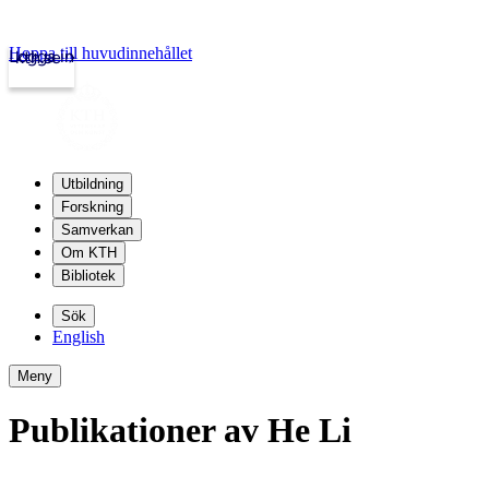
Hoppa till huvudinnehållet
Logga in
kth.se
Utbildning
Forskning
Samverkan
Om KTH
Bibliotek
Sök
English
Meny
Publikationer av He Li