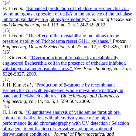
[14]
H. Li
et al.
,
"Enhanced production of trehalose in Escherichia coli
by homologous expression of otsBA in the presence of the trehalase
inhibitor, validamycin A, at high osmolarity,"
Journal of Bioscience
and Bioengineering
, vol. 113, no. 2, s. 224-232, 2012.
[15]
H. Li
et al.
,
"The effect of thermostabilising mutations on the
pressure stability of Trichoderma reesei GH11 xylanase,"
Protein
Engineering, Design & Selection
, vol. 25, no. 12, s. 821-826, 2012.
[16]
C. Kim
et al.
,
"Overproduction of trehalose by metabolically
engineered Escherichia coli in the presence of trehalase inhibitor,
validamycin a under osmotic stress,"
New Biotechnology
, vol. 25, s.
S326-S327, 2009.
[17]
J. H. Kim
et al.
,
"Production of β-carotene by recombinant
Escherichia coli with engineered whole mevalonate pathway in
batch and fed-batch cultures,"
Biotechnology and Bioprocess
Engineering
, vol. 14, no. 5, s. 559-564, 2009.
[18]
H. Li
et al.
,
"Quantitative analysis of valiolamine through pre-
column derivatization with phenylisocyanate using high-
performance liquid chromatography with UV detection : Selection
of reagent, identification of derivative and optimization of
derivatization conditions,"
Journal of Pharmaceutical and