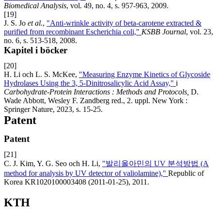
Biomedical Analysis
, vol. 49, no. 4, s. 957-963, 2009.
[19]
J. S. Jo
et al.
,
"Anti-wrinkle activity of beta-carotene extracted &
purified from recombinant Escherichia coli,"
KSBB Journal
, vol. 23,
no. 6, s. 513-518, 2008.
Kapitel i böcker
[20]
H. Li och L. S. McKee,
"Measuring Enzyme Kinetics of Glycoside
Hydrolases Using the 3, 5-Dinitrosalicylic Acid Assay,"
i
Carbohydrate-Protein Interactions : Methods and Protocols,
D.
Wade Abbott, Wesley F. Zandberg red., 2. uppl. New York :
Springer Nature, 2023, s. 15-25.
Patent
Patent
[21]
C. J. Kim, Y. G. Seo och H. Li,
"발리올아민의 UV 분석방법 (A
method for analysis by UV detector of valiolamine),"
Republic of
Korea KR1020100003408 (2011-01-25), 2011.
KTH