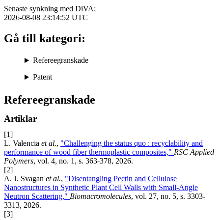
Senaste synkning med DiVA:
2026-08-08 23:14:52
UTC
Gå till kategori:
Refereegranskade
Patent
Refereegranskade
Artiklar
[1]
L. Valencia
et al.
,
"Challenging the status quo : recyclability and
performance of wood fiber thermoplastic composites,"
RSC Applied
Polymers
, vol. 4, no. 1, s. 363-378, 2026.
[2]
A. J. Svagan
et al.
,
"Disentangling Pectin and Cellulose
Nanostructures in Synthetic Plant Cell Walls with Small-Angle
Neutron Scattering,"
Biomacromolecules
, vol. 27, no. 5, s. 3303-
3313, 2026.
[3]