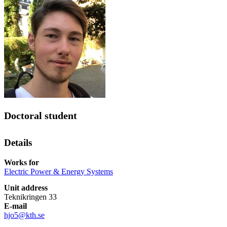
Doctoral student
Details
Works for
Electric Power & Energy Systems
Unit address
Teknikringen 33
E-mail
hjo5@kth.se