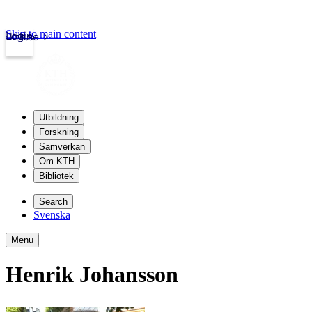
Skip to main content
Login
kth.se
Utbildning
Forskning
Samverkan
Om KTH
Bibliotek
Search
Svenska
Menu
Henrik Johansson