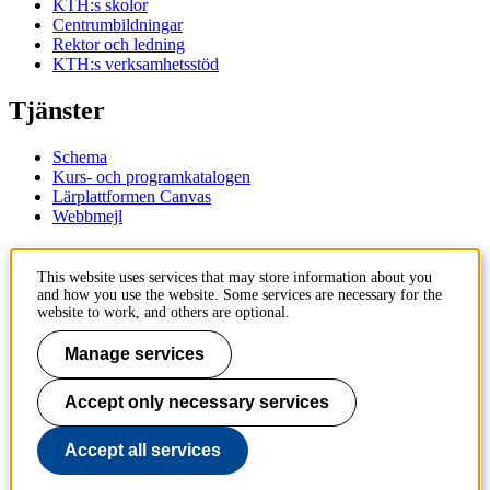
KTH:s skolor
Centrumbildningar
Rektor och ledning
KTH:s verksamhetsstöd
Tjänster
Schema
Kurs- och programkatalogen
Lärplattformen Canvas
Webbmejl
Kontakt
This website uses services that may store information about you
and how you use the website. Some services are necessary for the
KTH
website to work, and others are optional.
100 44 Stockholm
+46 8 790 60 00
Manage services
Kontakta KTH
Accept only necessary services
Jobba på KTH
Press och media
Faktura och betalning KTH
Accept all services
Om KTH:s webbplatser
Tillgänglighetsredogörelse