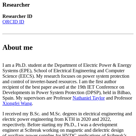
Researcher
Researcher ID
ORCID ID
About me
I am a Ph.D. student at the Department of Electric Power & Energy
Systems (EPE), School of Electrical Engineering and Computer
Science (EECS). My research focuses on power system protection
and control of inverter-based resources. I am the first author
recipient of the best paper award at the 19th IET Conference on
Developments in Power System Protection (DPSP), held in Bilbao,
Spain. My supervisors are Professor
Nathaniel Taylor
and Professor
Xiongfei Wang
.
I received my B.Sc. and M.Sc. degrees in electrical engineering and
electric power engineering from KTH in 2020 and 2022,
respectively. Before starting my Ph.D., I was a development
engineer at Scibreak working on magnetic and dielectric design
of auxiliary power supplies for HVDC applications of Scibreak’s