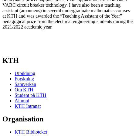
VARC circuit breaker technology. I have also been a teaching
assistant (amanuens) in several undergraduate mathematics courses
at KTH and was awarded the “Teaching Assistant of the Year”
pedagogical prize from the electrical engineering students during the
2021/2022 academic year.
KTH
Utbildning
Forskning
Samverkan
Om KTH
Student på KTH
Alumni
KTH Intranät
Organisation
KTH Biblioteket