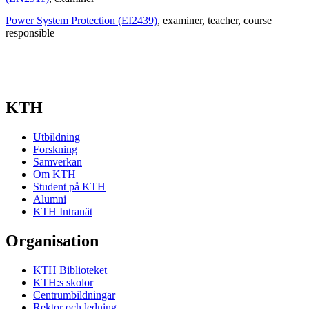
Power System Protection (EI2439)
, examiner
, teacher
, course
responsible
KTH
Utbildning
Forskning
Samverkan
Om KTH
Student på KTH
Alumni
KTH Intranät
Organisation
KTH Biblioteket
KTH:s skolor
Centrumbildningar
Rektor och ledning