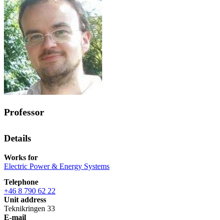
Professor
Details
Works for
Electric Power & Energy Systems
Telephone
+46 8 790 62 22
Unit address
Teknikringen 33
E-mail