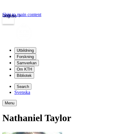
Skip to main content
Login
kth.se
Utbildning
Forskning
Samverkan
Om KTH
Bibliotek
Search
Svenska
Menu
Nathaniel Taylor