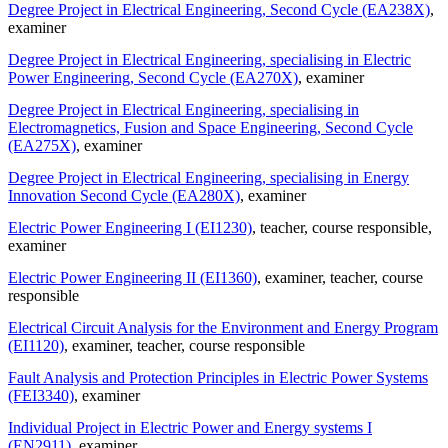
Degree Project in Electrical Engineering, Second Cycle (EA238X)
,
examiner
Degree Project in Electrical Engineering, specialising in Electric
Power Engineering, Second Cycle (EA270X)
, examiner
Degree Project in Electrical Engineering, specialising in
Electromagnetics, Fusion and Space Engineering, Second Cycle
(EA275X)
, examiner
Degree Project in Electrical Engineering, specialising in Energy
Innovation Second Cycle (EA280X)
, examiner
Electric Power Engineering I (EI1230)
, teacher
, course responsible
,
examiner
Electric Power Engineering II (EI1360)
, examiner
, teacher
, course
responsible
Electrical Circuit Analysis for the Environment and Energy Program
(EI1120)
, examiner
, teacher
, course responsible
Fault Analysis and Protection Principles in Electric Power Systems
(FEI3340)
, examiner
Individual Project in Electric Power and Energy systems I
(EN2911)
, examiner