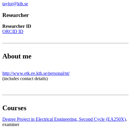
taylor@kth.se
Researcher
Researcher ID
ORCID ID
About me
http://www.etk.ee.kth.se/personal/nt/
(includes contact details)
Courses
Degree Project in Electrical Engineering, Second Cycle (EA250X)
,
examiner