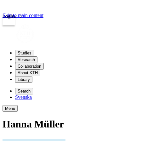
Skip to main content
Login
kth.se
Studies
Research
Collaboration
About KTH
Library
Search
Svenska
Menu
Hanna Müller