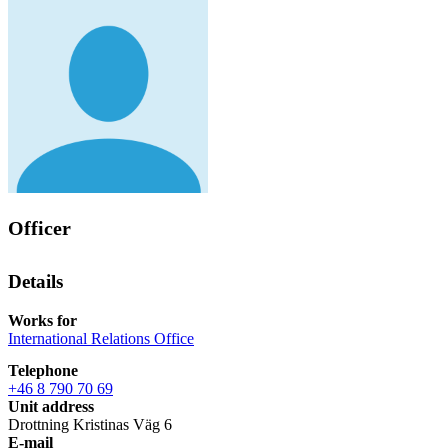
Officer
Details
Works for
International Relations Office
Telephone
+46 8 790 70 69
Unit address
Drottning Kristinas Väg 6
E-mail