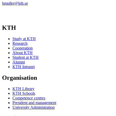
hmuller@kth.se
KTH
Study at KTH
Research
Cooperation
About KTH
Student at KTH
Alumni
KTH Intranet
Organisation
KTH Library
KTH Schools
Competence centres
President and management
University Administration