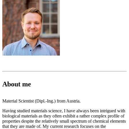
About me
Material Scientist (Dipl.-Ing.) from Austria.
Having studied materials science, I have always been intrigued with
biological materials as they often exhibit a rather complex profile of
properties despite the relatively small spectrum of chemical elements
that they are made of. My current research focuses on the