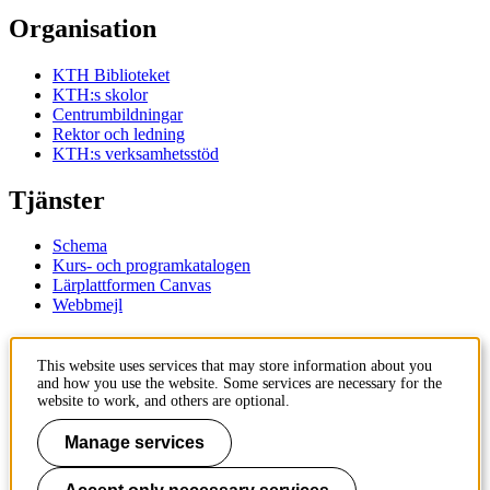
Organisation
KTH Biblioteket
KTH:s skolor
Centrumbildningar
Rektor och ledning
KTH:s verksamhetsstöd
Tjänster
Schema
Kurs- och programkatalogen
Lärplattformen Canvas
Webbmejl
Kontakt
This website uses services that may store information about you
and how you use the website. Some services are necessary for the
KTH
website to work, and others are optional.
100 44 Stockholm
+46 8 790 60 00
Manage services
Kontakta KTH