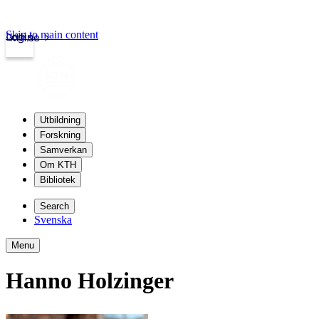
Skip to main content
Login
kth.se
Utbildning
Forskning
Samverkan
Om KTH
Bibliotek
Search
Svenska
Menu
Hanno Holzinger