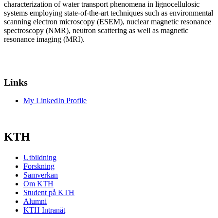
characterization of water transport phenomena in lignocellulosic
systems employing state-of-the-art techniques such as environmental
scanning electron microscopy (ESEM), nuclear magnetic resonance
spectroscopy (NMR), neutron scattering as well as magnetic
resonance imaging (MRI).
Links
My LinkedIn Profile
KTH
Utbildning
Forskning
Samverkan
Om KTH
Student på KTH
Alumni
KTH Intranät