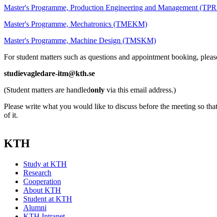
Master's Programme, Production Engineering and Management (T
Master's Programme, Mechatronics (TMEKM)
Master's Programme, Machine Design (TMSKM)
For student matters such as questions and appointment booking, pleas
studievagledare-itm@kth.se
(Student matters are handled
only
via this email address.)
Please write what you would like to discuss before the meeting so tha
of it.
KTH
Study at KTH
Research
Cooperation
About KTH
Student at KTH
Alumni
KTH Intranet