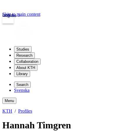
Skip to main content
Login
kth.se
Studies
Research
Collaboration
About KTH
Library
Search
Svenska
Menu
KTH
Profiles
Hannah Timgren