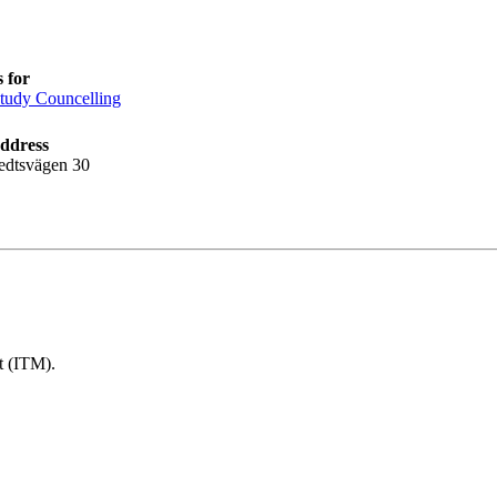
 for
tudy Councelling
address
edtsvägen 30
t (ITM).