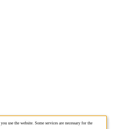
you use the website. Some services are necessary for the