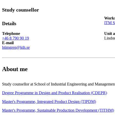
Study counsellor
Works
ITM S
Details
Telephone
Unit 
+46 8 790 90 19
Lindst
E-mail
htimgren@kth.se
About me
Study counsellor at School of Industrial Engineering and Managemen
Degree Programme in Design and Product Realisation (CDEPR)
Master's Programme, Integrated Product Design (TIPDM)
Master's Programme, Sustainable Production Development (TITHM)