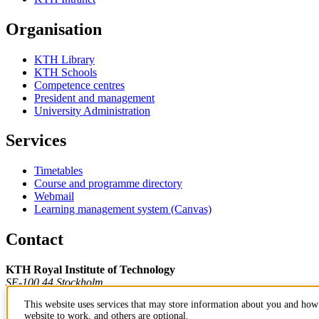
Organisation
KTH Library
KTH Schools
Competence centres
President and management
University Administration
Services
Timetables
Course and programme directory
Webmail
Learning management system (Canvas)
Contact
KTH Royal Institute of Technology
SE-100 44 Stockholm
Sweden
This website uses services that may store information about you and how 
+46 8 790 60 00
website to work, and others are optional.