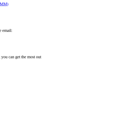
PRMM)
e email:
t you can get the most out