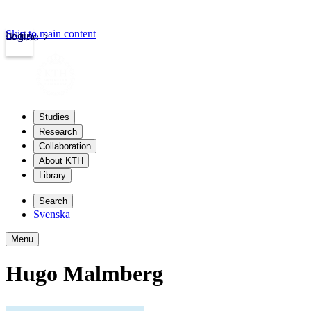
Skip to main content
Login
kth.se
Studies
Research
Collaboration
About KTH
Library
Search
Svenska
Menu
Hugo Malmberg