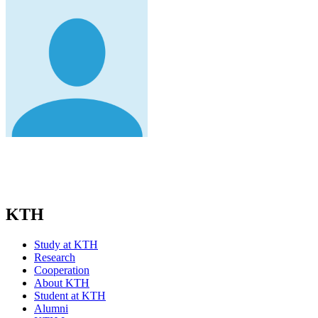
KTH
Study at KTH
Research
Cooperation
About KTH
Student at KTH
Alumni