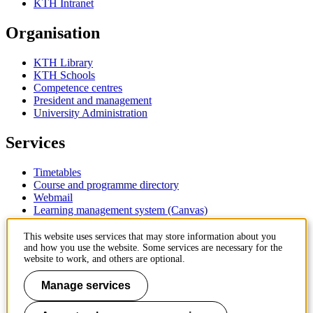
KTH Intranet
Organisation
KTH Library
KTH Schools
Competence centres
President and management
University Administration
Services
Timetables
Course and programme directory
Webmail
Learning management system (Canvas)
Contact
This website uses services that may store information about you
and how you use the website. Some services are necessary for the
website to work, and others are optional.
KTH Royal Institute of Technology
SE-100 44 Stockholm
Manage services
Sweden
+46 8 790 60 00