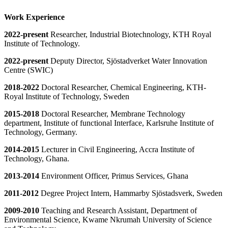
Work Experience
2022-present
Researcher, Industrial Biotechnology, KTH Royal
Institute of Technology.
​​​2022-present
Deputy Director, Sjöstadverket Water Innovation
Centre (SWIC)
2018-2022
Doctoral Researcher, Chemical Engineering, KTH-
Royal Institute of Technology, Sweden
2015-2018
Doctoral Researcher, Membrane Technology
department, Institute of functional Interface, Karlsruhe Institute of
Technology, Germany.
2014-2015
Lecturer in Civil Engineering, Accra Institute of
Technology, Ghana.
2013-2014
Environment Officer, Primus Services, Ghana
2011-2012
Degree Project Intern, Hammarby Sjöstadsverk, Sweden
2009-2010
Teaching and Research Assistant, Department of
Environmental Science, Kwame Nkrumah University of Science