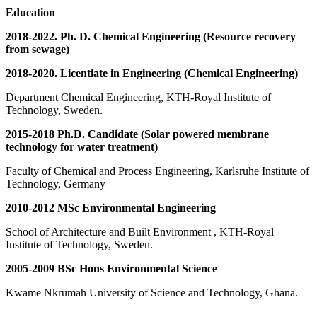
Education
2018-2022. Ph. D. Chemical Engineering (Resource recovery
from sewage)
2018-2020. Licentiate in Engineering (Chemical Engineering)
Department Chemical Engineering, KTH-Royal Institute of
Technology, Sweden.
2015-2018 Ph.D. Candidate (Solar powered membrane
technology for water treatment)
Faculty of Chemical and Process Engineering, Karlsruhe Institute of
Technology, Germany
2010-2012 MSc Environmental Engineering
School of Architecture and Built Environment , KTH-Royal
Institute of Technology, Sweden.
2005-2009 BSc Hons Environmental Science
Kwame Nkrumah University of Science and Technology, Ghana.