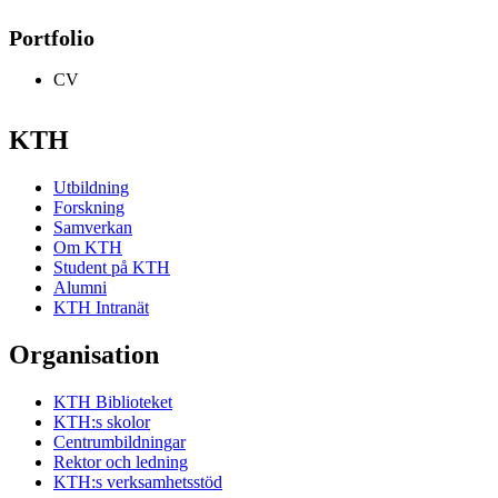
Portfolio
CV
KTH
Utbildning
Forskning
Samverkan
Om KTH
Student på KTH
Alumni
KTH Intranät
Organisation
KTH Biblioteket
KTH:s skolor
Centrumbildningar
Rektor och ledning
KTH:s verksamhetsstöd