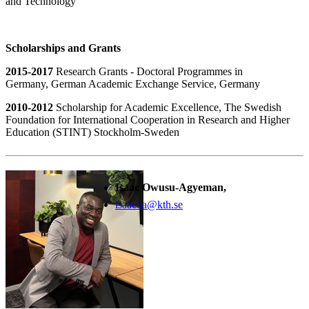
and Technology
Scholarships and Grants
2015-2017
Research Grants - Doctoral Programmes in
Germany, German Academic Exchange Service, Germany
2010-2012
Scholarship for Academic Excellence, The Swedish
Foundation for International Cooperation in Research and Higher
Education (STINT) Stockholm-Sweden
Isaac Owusu-Agyeman,
isaacoa@kth.se