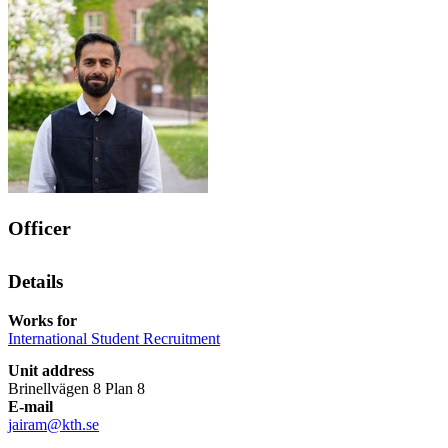
Officer
Details
Works for
International Student Recruitment
Unit address
Brinellvägen 8 Plan 8
E-mail
jairam@kth.se