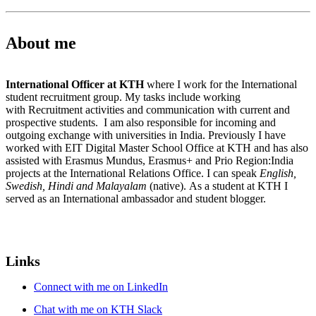
About me
International Officer at KTH
where I work for the International
student recruitment group. My tasks include working
with Recruitment activities and communication with current and
prospective students. I am also responsible for incoming and
outgoing exchange with universities in India. Previously I have
worked with EIT Digital Master School Office at KTH and has also
assisted with Erasmus Mundus, Erasmus+ and Prio Region:India
projects at the International Relations Office. I can speak
English,
Swedish, Hindi and Malayalam
(native). As a student at KTH I
served as an International ambassador and student blogger.
Links
Connect with me on LinkedIn
Chat with me on KTH Slack