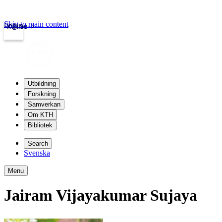
Skip to main content
Login
kth.se
Utbildning
Forskning
Samverkan
Om KTH
Bibliotek
Search
Svenska
Menu
Jairam Vijayakumar Sujaya