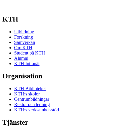
KTH
Utbildning
Forskning
Samverkan
Om KTH
Student på KTH
Alumni
KTH Intranät
Organisation
KTH Biblioteket
KTH:s skolor
Centrumbildningar
Rektor och ledning
KTH:s verksamhetsstöd
Tjänster