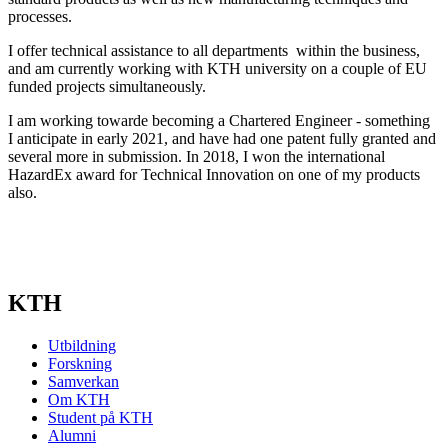
processes.
I offer technical assistance to all departments within the business,
and am currently working with KTH university on a couple of EU
funded projects simultaneously.
I am working towarde becoming a Chartered Engineer - something
I anticipate in early 2021, and have had one patent fully granted and
several more in submission. In 2018, I won the international
HazardEx award for Technical Innovation on one of my products
also.
KTH
Utbildning
Forskning
Samverkan
Om KTH
Student på KTH
Alumni