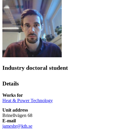
Industry doctoral student
Details
Works for
Heat & Power Technology
Unit address
Brinellvägen 68
E-mail
jamesbr@kth.se