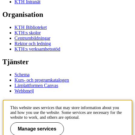
KTH Intranät
Organisation
KTH Biblioteket
KTH:s skolor
Centrumbildningar
Rektor och ledning
KTH:s verksamhetsstöd
Tjänster
Schema
Kurs- och programkatalogen
Lärplattformen Canvas
Webbmejl
Kontakt
This website uses services that may store information about you
and how you use the website. Some services are necessary for the
KTH
website to work, and others are optional.
100 44 Stockholm
+46 8 790 60 00
Manage services