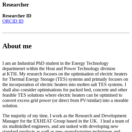
Researcher
Researcher ID
ORCID ID
About me
I am an Industrial PhD student in the Energy Technology
departmenet within the Heat and Power Technology division
at KTH. My research focuses on the optimisation of electric heaters
for Thermal Energy Storage (TES) systems and primaily focuses on
the incorporation of electric heaters into molten salt TES systems. I
shall also consider optimisations for packed bed, concrete and other
feasible TES solutions where electric heaters can be optimised to
convert excess grid power (or direct from PV/similar) into a storable
solution.
The majority of my time, I work as the Research and Development
Manager for the EXHEAT Group based in the UK. I lead a team of
six multiskilled engineers, and am tasked with developing new
standard products as well as new manufacturing techniques and