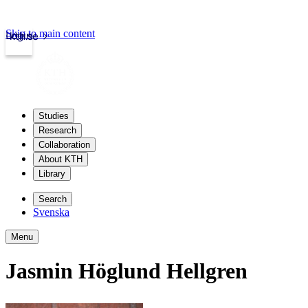
Skip to main content
Login
kth.se
Studies
Research
Collaboration
About KTH
Library
Search
Svenska
Menu
Jasmin Höglund Hellgren