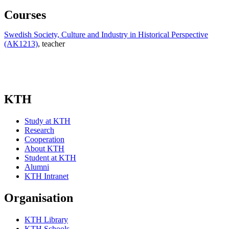
Courses
Swedish Society, Culture and Industry in Historical Perspective
(AK1213)
, teacher
KTH
Study at KTH
Research
Cooperation
About KTH
Student at KTH
Alumni
KTH Intranet
Organisation
KTH Library
KTH Schools