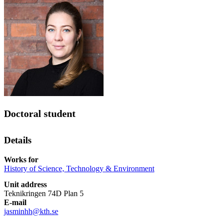
Doctoral student
Details
Works for
History of Science, Technology & Environment
Unit address
Teknikringen 74D Plan 5
E-mail
jasminhh@kth.se