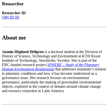
Researcher
Researcher ID
ORCID ID
About me
Jasmin Höglund Hellgren
is a doctoral student at the Division of
History of Science, Technology and Environment at KTH Royal
Institute of Technology, Stockholm, Sweden. She is part of the
ERC-funded research project
SPHERE – Study of the Planetary
Human-Environment Relationship
that addresses humanity’s relation
to planetary conditions and how it has become understood as a
governance issue. Her research focuses on environmental
governance, particularly the making of governable environmental
objects, explored in the context of debates around climate change
and resource extraction in Latin America.