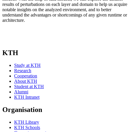
results of perturbations on each layer and domain to help us acquire
notable insights on the analyzed environment, and to better
understand the advantages or shortcomings of any given runtime or
architecture.
KTH
Study at KTH
Research
Cooperation
About KTH
Student at KTH
Alumni
KTH Intranet
Organisation
KTH Library
KTH Schools