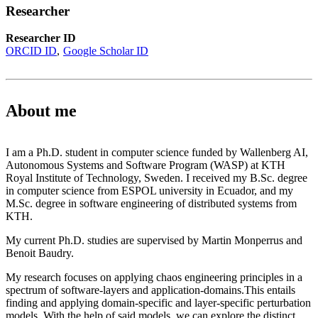
Researcher
Researcher ID
ORCID ID
Google Scholar ID
About me
I am a Ph.D. student in computer science funded by Wallenberg AI,
Autonomous Systems and Software Program (WASP) at KTH
Royal Institute of Technology, Sweden. I received my B.Sc. degree
in computer science from ESPOL university in Ecuador, and my
M.Sc. degree in software engineering of distributed systems from
KTH.
My current Ph.D. studies are supervised by Martin Monperrus and
Benoit Baudry.
My research focuses on applying chaos engineering principles in a
spectrum of software-layers and application-domains.This entails
finding and applying domain-specific and layer-specific perturbation
models. With the help of said models, we can explore the distinct