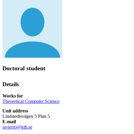
Doctoral student
Details
Works for
Theoretical Computer Science
Unit address
Lindstedtsvägen 5 Plan 5
E-mail
javierro@kth.se