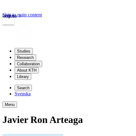
Skip to main content
Login
kth.se
Studies
Research
Collaboration
About KTH
Library
Search
Svenska
Menu
Javier Ron Arteaga