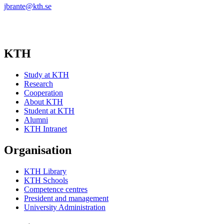
jbrante@kth.se
KTH
Study at KTH
Research
Cooperation
About KTH
Student at KTH
Alumni
KTH Intranet
Organisation
KTH Library
KTH Schools
Competence centres
President and management
University Administration