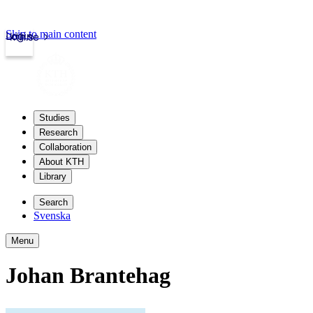
Skip to main content
Login
kth.se
Studies
Research
Collaboration
About KTH
Library
Search
Svenska
Menu
Johan Brantehag