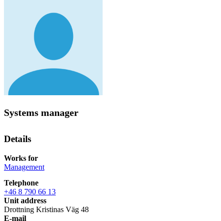
Systems manager
Details
Works for
Management
Telephone
+46 8 790 66 13
Unit address
Drottning Kristinas Väg 48
E-mail