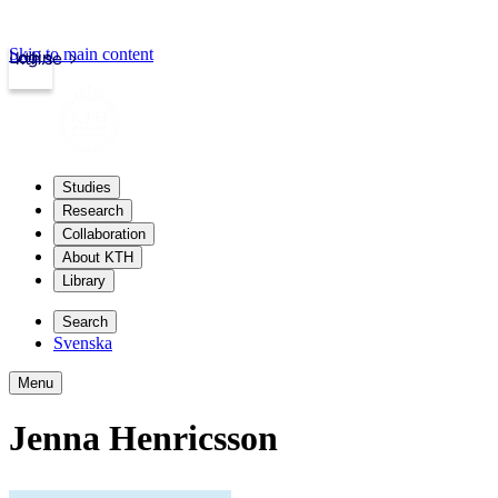
Skip to main content
Login
kth.se
Studies
Research
Collaboration
About KTH
Library
Search
Svenska
Menu
Jenna Henricsson