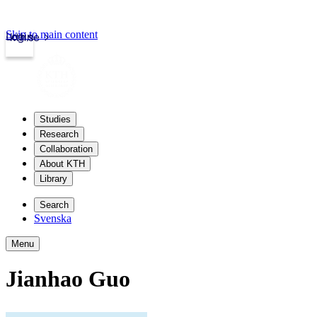
Skip to main content
Login
kth.se
Studies
Research
Collaboration
About KTH
Library
Search
Svenska
Menu
Jianhao Guo