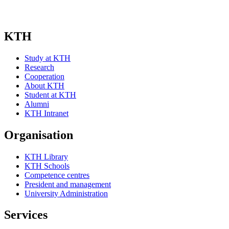
KTH
Study at KTH
Research
Cooperation
About KTH
Student at KTH
Alumni
KTH Intranet
Organisation
KTH Library
KTH Schools
Competence centres
President and management
University Administration
Services