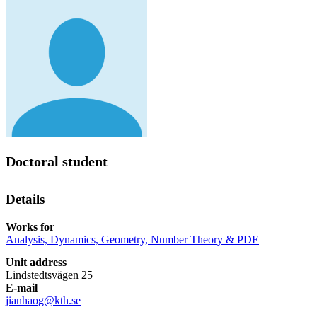
Doctoral student
Details
Works for
Analysis, Dynamics, Geometry, Number Theory & PDE
Unit address
Lindstedtsvägen 25
E-mail
jianhaog@kth.se