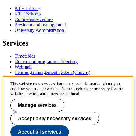
KTH Library
KTH Schools
Competence centres
President and management
University Administration
Services
Timetables
Course and programme directory
Webmail
Learning management system (Canvas)
Contact
This website uses services that may store information about you
and how you use the website. Some services are necessary for the
website to work, and others are optional.
KTH Royal Institute of Technology
SE-100 44 Stockholm
Manage services
Sweden
+46 8 790 60 00
Accept only necessary services
Contact KTH
Work at KTH
Accept all services
Press and media