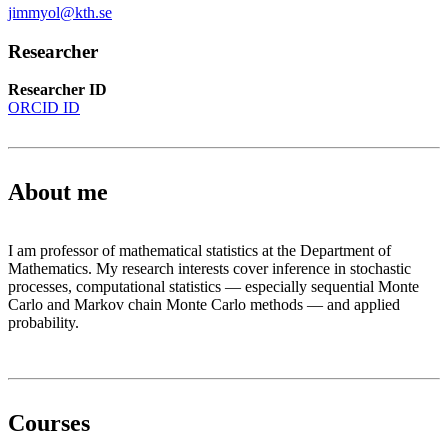
jimmyol@kth.se
Researcher
Researcher ID
ORCID ID
About me
I am professor of mathematical statistics at the Department of
Mathematics. My research interests cover inference in stochastic
processes, computational statistics — especially sequential Monte
Carlo and Markov chain Monte Carlo methods — and applied
probability.
Courses