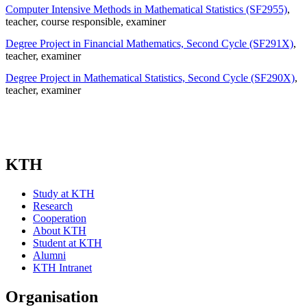
Computer Intensive Methods in Mathematical Statistics (SF2955)
,
teacher
, course responsible
, examiner
Degree Project in Financial Mathematics, Second Cycle (SF291X)
,
teacher
, examiner
Degree Project in Mathematical Statistics, Second Cycle (SF290X)
,
teacher
, examiner
KTH
Study at KTH
Research
Cooperation
About KTH
Student at KTH
Alumni
KTH Intranet
Organisation