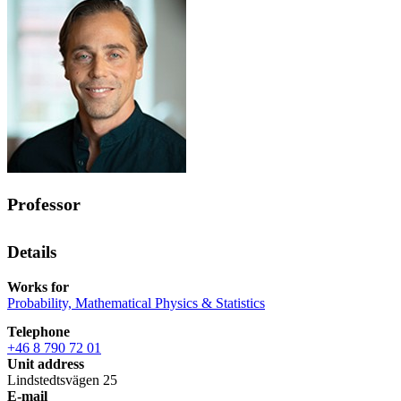
Professor
Details
Works for
Probability, Mathematical Physics & Statistics
Telephone
+46 8 790 72 01
Unit address
Lindstedtsvägen 25
E-mail