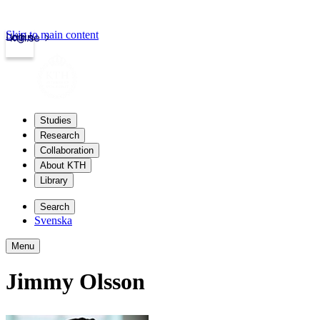
Skip to main content
Login
kth.se
Studies
Research
Collaboration
About KTH
Library
Search
Svenska
Menu
Jimmy Olsson