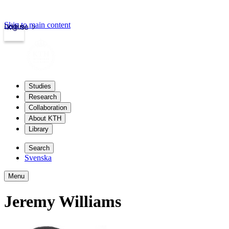
Skip to main content
Login
kth.se
Studies
Research
Collaboration
About KTH
Library
Search
Svenska
Menu
Jeremy Williams