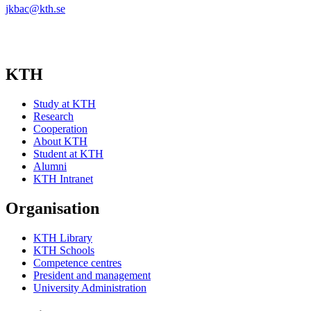
jkbac@kth.se
KTH
Study at KTH
Research
Cooperation
About KTH
Student at KTH
Alumni
KTH Intranet
Organisation
KTH Library
KTH Schools
Competence centres
President and management
University Administration