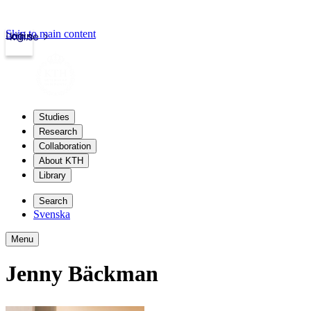
Skip to main content
Login
kth.se
Studies
Research
Collaboration
About KTH
Library
Search
Svenska
Menu
Jenny Bäckman