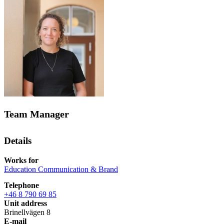
Team Manager
Details
Works for
Education Communication & Brand
Telephone
+46 8 790 69 85
Unit address
Brinellvägen 8
E-mail