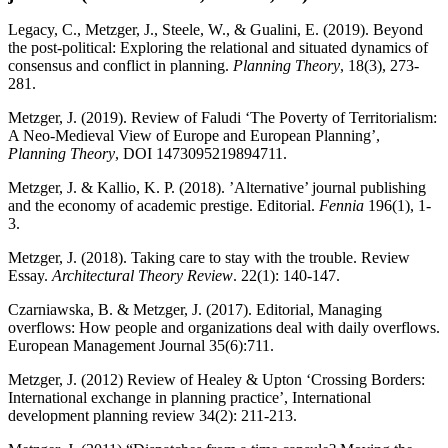
Legacy, C., Metzger, J., Steele, W., & Gualini, E. (2019). Beyond
the post-political: Exploring the relational and situated dynamics of
consensus and conflict in planning.
Planning Theory
, 18(3), 273-
281.
Metzger, J. (2019). Review of Faludi ‘The Poverty of Territorialism:
A Neo-Medieval View of Europe and European Planning’,
Planning Theory
, DOI 1473095219894711.
Metzger, J.
& Kallio, K. P. (2018). ’Alternative’ journal publishing
and the economy of academic prestige. Editorial.
Fennia
196(1), 1-
3.
Metzger, J. (2018). Taking care to stay with the trouble. Review
Essay.
Architectural Theory Review
. 22(1): 140-147.
Czarniawska, B. & Metzger, J. (2017). Editorial, Managing
overflows: How people and organizations deal with daily overflows.
European Management Journal 35(6):711.
Metzger, J. (2012) Review of Healey & Upton ‘Crossing Borders:
International exchange in planning practice’, International
development planning review 34(2): 211-213.