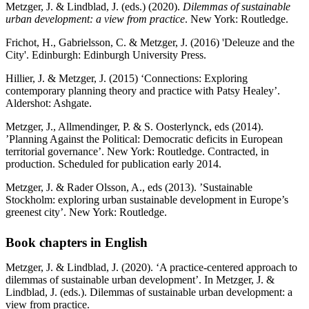
Metzger, J. & Lindblad, J. (eds.) (2020).
Dilemmas of sustainable
urban development: a view from practice
. New York: Routledge.
Frichot, H., Gabrielsson, C. & Metzger, J. (2016) 'Deleuze and the
City'. Edinburgh: Edinburgh University Press.
Hillier, J. & Metzger, J. (2015) ‘Connections: Exploring
contemporary planning theory and practice with Patsy Healey’.
Aldershot: Ashgate.
Metzger, J., Allmendinger, P. & S. Oosterlynck, eds (2014).
’Planning Against the Political: Democratic deficits in European
territorial governance’. New York: Routledge. Contracted, in
production. Scheduled for publication early 2014.
Metzger, J. & Rader Olsson, A., eds (2013). ’Sustainable
Stockholm: exploring urban sustainable development in Europe’s
greenest city’. New York: Routledge.
Book chapters in English
Metzger, J.
& Lindblad, J. (2020). ‘A practice-centered approach to
dilemmas of sustainable urban development’. In Metzger, J. &
Lindblad, J. (eds.). Dilemmas of sustainable urban development: a
view from practice.