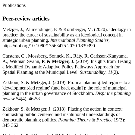
Publications
Peer-review articles
Metzger, J.,
Allmendinger, P. & Kornberger, M. (2020).
Ideology in
practice: the career of sustainability as an ideological concept in
strategic urban planning.
International Planning Studies
,
https://doi.org/10.1080/13563475.2020.1839390.
Carstens, C., Mossberg, Sonnek, K., Räty, R. Carlsson-Kanyama,
A., Wikman-Svahn,
P. & Metzger, J.
(2019). Insights from Testing
a Modified Dynamic Adaptive Policy Pathways Approach for
Spatial Planning at the Municipal Level.
Sustainability
,
11
(2).
Zakhour, S. &
Metzger, J. (2019). From a 'planning-led regime' to a
'development-led regime' (and back again?): the role of municipal
planning in the urban governance of Stockholm.
Disp: the planning
review
54(4), 46-58.
Zakhour, S. &
Metzger, J. (2018). Placing the action in context:
contrasting public-centered and institutional understandings of
democratic planning politics.
Planning Theory & Practice
19(3):
345-362.