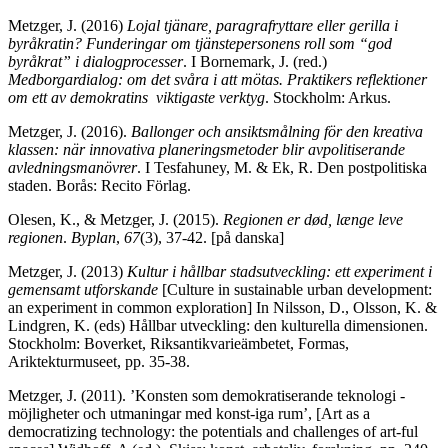
Metzger, J. (2016)
Lojal tjänare, paragrafryttare eller gerilla i
byråkratin? Funderingar om tjänstepersonens roll som “god
byråkrat” i dialogprocesser
. I Bornemark, J. (red.)
Medborgardialog: om det svåra i att mötas. Praktikers reflektioner
om ett av demokratins viktigaste verktyg
. Stockholm: Arkus.
Metzger, J. (2016).
Ballonger och ansiktsmålning för den kreativa
klassen: när innovativa planeringsmetoder blir avpolitiserande
avledningsmanövrer
. I Tesfahuney, M. & Ek, R. Den postpolitiska
staden. Borås: Recito Förlag.
Olesen, K., & Metzger, J. (2015).
Regionen er død, længe leve
regionen
.
Byplan
,
67
(3), 37-42. [på danska]
Metzger, J. (2013)
Kultur i hållbar stadsutveckling: ett experiment i
gemensamt utforskande
[Culture in sustainable urban development:
an experiment in common exploration] In Nilsson, D., Olsson, K. &
Lindgren, K. (eds) Hållbar utveckling: den kulturella dimensionen.
Stockholm: Boverket, Riksantikvarieämbetet, Formas,
Ariktekturmuseet, pp. 35-38.
Metzger, J. (2011). ’Konsten som demokratiserande teknologi -
möjligheter och utmaningar med konst-iga rum’, [Art as a
democratizing technology: the potentials and challenges of art-ful