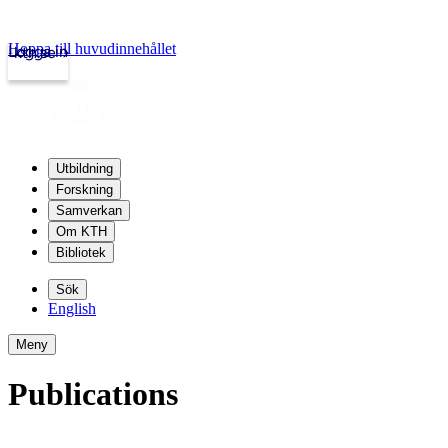
Hoppa till huvudinnehållet
Logga in
kth.se
Utbildning
Forskning
Samverkan
Om KTH
Bibliotek
Sök
English
Meny
Publications