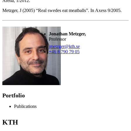
Arena, 1/2012.
Metzger, J (2005) “Real swedes eat meatballs”. In Axess 9/2005.
Jonathan Metzger,
Professor
jmetzger@kth.se
+46 8 790 79 05
Portfolio
Publications
KTH