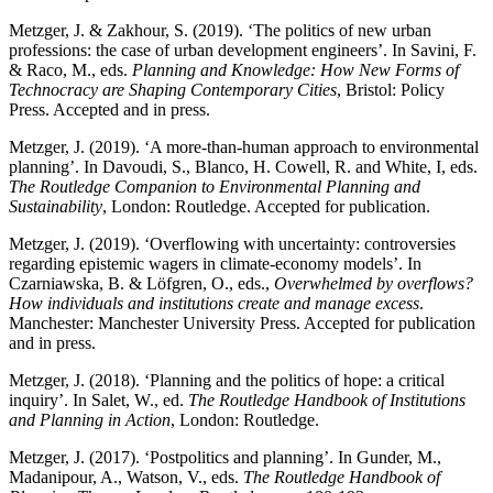
Metzger, J. & Zakhour, S. (2019). ‘The politics of new urban
professions: the case of urban development engineers’. In Savini, F.
& Raco, M., eds.
Planning and Knowledge: How New Forms of
Technocracy are Shaping Contemporary Cities
, Bristol: Policy
Press. Accepted and in press.
Metzger, J. (2019). ‘A more-than-human approach to environmental
planning’. In Davoudi, S., Blanco, H. Cowell, R. and White, I, eds.
The Routledge Companion to Environmental Planning and
Sustainability
, London: Routledge. Accepted for publication.
Metzger, J. (2019). ‘Overflowing with uncertainty: controversies
regarding epistemic wagers in climate-economy models’. In
Czarniawska, B. & Löfgren, O., eds.,
Overwhelmed by overflows?
How individuals and institutions create and manage excess
.
Manchester: Manchester University Press. Accepted for publication
and in press.
Metzger, J. (2018). ‘Planning and the politics of hope: a critical
inquiry’. In Salet, W., ed.
The Routledge Handbook of Institutions
and Planning in Action
, London: Routledge.
Metzger, J. (2017). ‘Postpolitics and planning’. In Gunder, M.,
Madanipour, A., Watson, V., eds.
The Routledge Handbook of