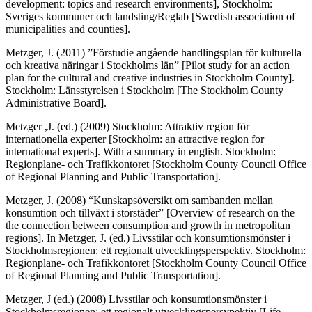
development: topics and research environments], Stockholm:
Sveriges kommuner och landsting/Reglab [Swedish association of
municipalities and counties].
Metzger, J. (2011) ”Förstudie angående handlingsplan för kulturella
och kreativa näringar i Stockholms län” [Pilot study for an action
plan for the cultural and creative industries in Stockholm County].
Stockholm: Länsstyrelsen i Stockholm [The Stockholm County
Administrative Board].
Metzger ,J. (ed.) (2009) Stockholm: Attraktiv region för
internationella experter [Stockholm: an attractive region for
international experts]. With a summary in english. Stockholm:
Regionplane- och Trafikkontoret [Stockholm County Council Office
of Regional Planning and Public Transportation].
Metzger, J. (2008) “Kunskapsöversikt om sambanden mellan
konsumtion och tillväxt i storstäder” [Overview of research on the
the connection between consumption and growth in metropolitan
regions]. In Metzger, J. (ed.) Livsstilar och konsumtionsmönster i
Stockholmsregionen: ett regionalt utvecklingsperspektiv. Stockholm:
Regionplane- och Trafikkontoret [Stockholm County Council Office
of Regional Planning and Public Transportation].
Metzger, J (ed.) (2008) Livsstilar och konsumtionsmönster i
Stockholmsregionen: ett regionalt utvecklingspersvpektiv [Life