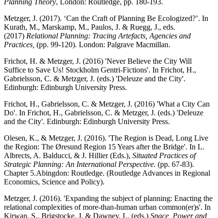
Planning Theory
, London: Routledge, pp. 180-193.
Metzger, J. (2017). ‘Can the Craft of Planning Be Ecologized?’. In
Kurath, M., Marskamp, M., Paulos, J. & Ruegg, J., eds.
(2017)
Relational Planning: Tracing Artefacts, Agencies and
Practices,
(pp. 99-120). London: Palgrave Macmillan.
Frichot, H. & Metzger, J. (2016) 'Never Believe the City Will
Suffice to Save Us! Stockholm Gentri-Fictions'. In Frichot, H.,
Gabrielsson, C. & Metzger, J. (eds.) 'Deleuze and the City'.
Edinburgh: Edinburgh University Press.
Frichot, H., Gabrielsson, C. & Metzger, J. (2016) 'What a City Can
Do'. In Frichot, H., Gabrielsson, C. & Metzger, J. (eds.) 'Deleuze
and the City'. Edinburgh: Edinburgh University Press.
Olesen, K., & Metzger, J. (2016). 'The Region is Dead, Long Live
the Region: The Øresund Region 15 Years after the Bridge'. In L.
Albrects, A. Balducci, & J. Hillier (Eds.),
Situated Practices of
Strategic Planning: An International Perspective.
(pp. 67-83).
Chapter 5.Abingdon: Routledge. (Routledge Advances in Regional
Economics, Science and Policy).
Metzger, J. (2016). 'Expanding the subject of planning: Enacting the
relational complexities of more-than-human urban common(er)s'. In
Kirwan, S., Brigstocke, J. & Dawney, L. (eds.)
Space, Power and