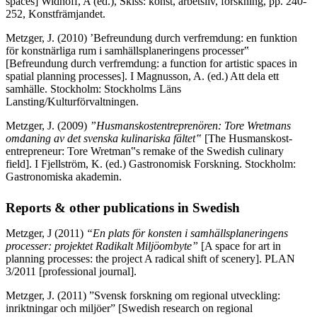
spaces] Widhoff, A (ed.), Skiss: konst, arbetsliv, forskning, pp. 240-
252, Konstfrämjandet.
Metzger, J. (2010) ’Befreundung durch verfremdung: en funktion
för konstnärliga rum i samhällsplaneringens processer‟
[Befreundung durch verfremdung: a function for artistic spaces in
spatial planning processes]. I Magnusson, A. (ed.) Att dela ett
samhälle. Stockholm: Stockholms Läns
Lansting/Kulturförvaltningen.
Metzger, J. (2009)
”Husmanskostentreprenören: Tore Wretmans
omdaning av det svenska
kulinariska fältet
‟
[The Husmanskost-
entrepreneur: Tore Wretman‟s remake of the Swedish culinary
field]. I Fjellström, K. (ed.) Gastronomisk Forskning. Stockholm:
Gastronomiska akademin.
Reports & other publications in Swedish
Metzger, J (2011)
“En plats för konsten i samhällsplaneringens
processer: projektet Radikalt Miljöombyte”
[A space for art in
planning processes: the project A radical shift of scenery]. PLAN
3/2011 [professional journal].
Metzger, J. (2011) ”Svensk forskning om regional utveckling:
inriktningar och miljöer” [Swedish research on regional