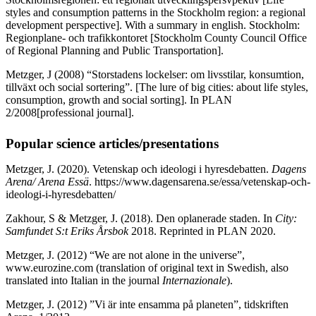
styles and consumption patterns in the Stockholm region: a regional
development perspective]. With a summary in english. Stockholm:
Regionplane- och trafikkontoret [Stockholm County Council Office
of Regional Planning and Public Transportation].
Metzger, J (2008) “Storstadens lockelser: om livsstilar, konsumtion,
tillväxt och social sortering”. [The lure of big cities: about life styles,
consumption, growth and social sorting]. In PLAN
2/2008[professional journal].
Popular science articles/presentations
Metzger, J.
(2020). Vetenskap och ideologi i hyresdebatten.
Dagens
Arena/ Arena Essä
. https://www.dagensarena.se/essa/vetenskap-och-
ideologi-i-hyresdebatten/
Zakhour, S & Metzger, J. (2018). Den oplanerade staden. In
City:
Samfundet S:t Eriks Årsbok
2018. Reprinted in PLAN 2020.
Metzger, J. (2012) “We are not alone in the universe”,
www.eurozine.com (translation of original text in Swedish, also
translated into Italian in the journal
Internazionale
).
Metzger, J. (2012) ”Vi är inte ensamma på planeten”, tidskriften