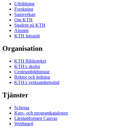
Utbildning
Forskning
Samverkan
Om KTH
Student på KTH
Alumni
KTH Intranät
Organisation
KTH Biblioteket
KTH:s skolor
Centrumbildningar
Rektor och ledning
KTH:s verksamhetsstöd
Tjänster
Schema
Kurs- och programkatalogen
Lärplattformen Canvas
Webbmejl