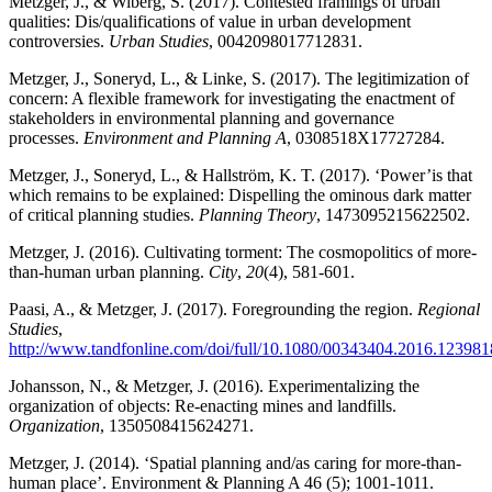
Metzger, J.,
& Wiberg, S. (2017).
Contested framings of urban
qualities: Dis/qualifications of value in urban development
controversies.
Urban Studies
, 0042098017712831.
Metzger, J., Soneryd, L., & Linke, S. (2017). The legitimization of
concern: A flexible framework for investigating the enactment of
stakeholders in environmental planning and governance
processes.
Environment and Planning A
, 0308518X17727284.
Metzger, J., Soneryd, L., & Hallström, K. T. (2017). ‘Power’is that
which remains to be explained: Dispelling the ominous dark matter
of critical planning studies.
Planning Theory
, 1473095215622502.
Metzger, J. (2016). Cultivating torment: The cosmopolitics of more-
than-human urban planning.
City
,
20
(4), 581-601.
Paasi, A., & Metzger, J. (2017). Foregrounding the region.
Regional
Studies
,
http://www.tandfonline.com/doi/full/10.1080/00343404.2016.123981
Johansson, N., & Metzger, J. (2016). Experimentalizing the
organization of objects: Re-enacting mines and landfills.
Organization
, 1350508415624271.
Metzger, J. (2014). ‘Spatial planning and/as caring for more-than-
human place’. Environment & Planning A 46 (5); 1001-1011.