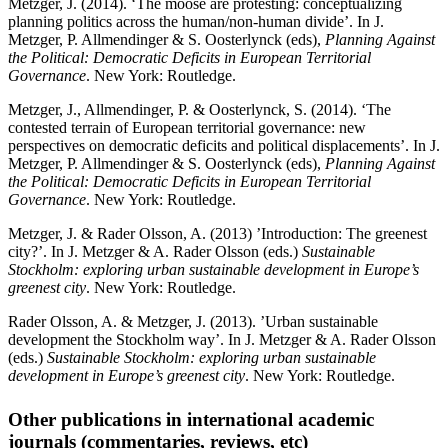
Metzger, J. (2014). ‘The moose are protesting: conceptualizing
planning politics across the human/non-human divide’. In J.
Metzger, P. Allmendinger & S. Oosterlynck (eds),
Planning Against
the Political: Democratic Deficits in European Territorial
Governance
. New York: Routledge.
Metzger, J., Allmendinger, P. & Oosterlynck, S. (2014). ‘The
contested terrain of European territorial governance: new
perspectives on democratic deficits and political displacements’. In J.
Metzger, P. Allmendinger & S. Oosterlynck (eds),
Planning Against
the Political: Democratic Deficits in European Territorial
Governance
. New York: Routledge.
Metzger, J. & Rader Olsson, A. (2013) ’Introduction: The greenest
city?’. In J. Metzger & A. Rader Olsson (eds.)
Sustainable
Stockholm: exploring urban sustainable development in Europe’s
greenest city
. New York: Routledge.
Rader Olsson, A. & Metzger, J. (2013). ’Urban sustainable
development the Stockholm way’. In J. Metzger & A. Rader Olsson
(eds.)
Sustainable Stockholm: exploring urban sustainable
development in Europe’s greenest city
. New York: Routledge.
Other publications in international academic
journals (commentaries, reviews, etc)