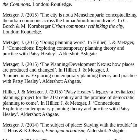
the Commons
. London: Routledge.
Metzger, J. (2015) ‘The city is not a Menschenpark: conceptualizing
the urban commons across the human/non-human divide’. In C.
Borch & M. Kornberger
Urban commons: rethinking the city
,
London: Routledge.
Metzger, J. (2015) ‘Doing planning work’. In Hillier, J. & Metzger,
J. ‘Connections: Exploring contemporary planning theory and
practice with Patsy Healey’. Aldershot: Ashgate.
Metzger, J. (2015) ‘The Planning/Development Nexus: how places
are produced and changed’. In Hillier, J. & Metzger, J.
‘Connections: Exploring contemporary planning theory and practice
with Patsy Healey’. Aldershot: Ashgate.
Hillier, J. & Metzger, J. (2015) ‘Patsy Healey’s legacy: a revitalized
planning project for the 21st century and the promise of democratic
planning to come’. In Hillier, J. & Metzger, J. ‘Connections:
Exploring contemporary planning theory and practice with Patsy
Healey’. Aldershot: Ashgate.
Metzger, J. (2014) ‘The subject of place: Staying with the trouble’ In
T. Haas & K.Olsson,
Emergent urbanism
, Aldershot: Ashgate.