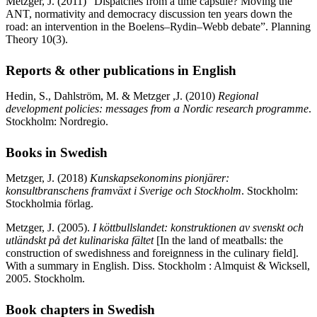
Metzger, J. (2011) “Dispatches from a time capsule? Moving the
ANT, normativity and democracy discussion ten years down the
road: an intervention in the Boelens–Rydin–Webb debate”. Planning
Theory 10(3).
Reports & other publications in English
Hedin, S., Dahlström, M. & Metzger ,J. (2010)
Regional
development policies: messages from a Nordic research programme
.
Stockholm: Nordregio.
Books in Swedish
Metzger, J.
(2018)
Kunskapsekonomins pionjärer:
konsultbranschens framväxt i Sverige och Stockholm
. Stockholm:
Stockholmia förlag.
Metzger, J. (2005).
I köttbullslandet: konstruktionen av svenskt och
utländskt på det kulinariska fältet
[In the land of meatballs: the
construction of swedishness and foreignness in the culinary field].
With a summary in English. Diss. Stockholm : Almquist & Wicksell,
2005. Stockholm.
Book chapters in Swedish