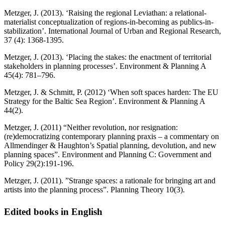
Metzger, J. (2013). ‘Raising the regional Leviathan: a relational-
materialist conceptualization of regions-in-becoming as publics-in-
stabilization’. International Journal of Urban and Regional Research,
37 (4): 1368-1395.
Metzger, J. (2013). ‘Placing the stakes: the enactment of territorial
stakeholders in planning processes’. Environment & Planning A
45(4): 781–796.
Metzger, J. & Schmitt, P. (2012) ‘When soft spaces harden: The EU
Strategy for the Baltic Sea Region’. Environment & Planning A
44(2).
Metzger, J. (2011) “Neither revolution, nor resignation:
(re)democratizing contemporary planning praxis – a commentary on
Allmendinger & Haughton’s Spatial planning, devolution, and new
planning spaces”. Environment and Planning C: Government and
Policy 29(2):191-196.
Metzger, J. (2011). ”Strange spaces: a rationale for bringing art and
artists into the planning process”. Planning Theory 10(3).
Edited books in English