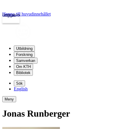
Hoppa till huvudinnehållet
Logga in
kth.se
Utbildning
Forskning
Samverkan
Om KTH
Bibliotek
Sök
English
Meny
Jonas Runberger