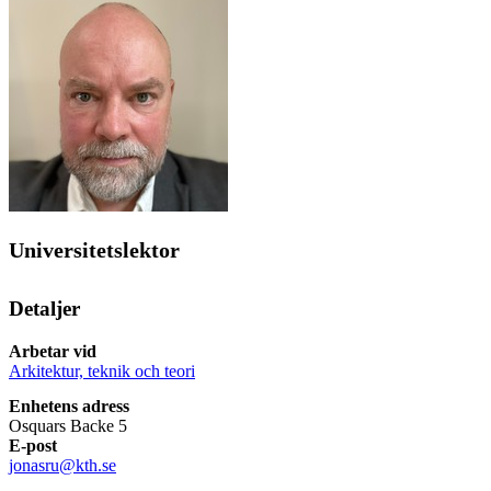
Universitetslektor
Detaljer
Arbetar vid
Arkitektur, teknik och teori
Enhetens adress
Osquars Backe 5
E-post
jonasru@kth.se