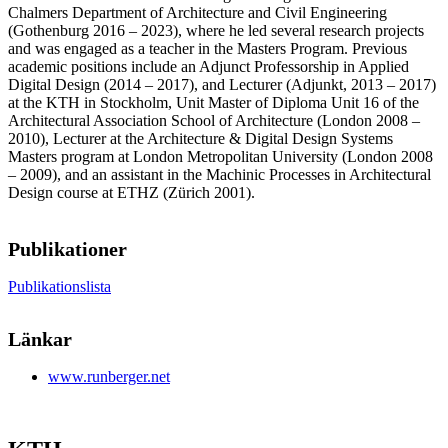
Chalmers Department of Architecture and Civil Engineering
(Gothenburg 2016 – 2023), where he led several research projects
and was engaged as a teacher in the Masters Program. Previous
academic positions include an Adjunct Professorship in Applied
Digital Design (2014 – 2017), and Lecturer (Adjunkt, 2013 – 2017)
at the KTH in Stockholm, Unit Master of Diploma Unit 16 of the
Architectural Association School of Architecture (London 2008 –
2010), Lecturer at the Architecture & Digital Design Systems
Masters program at London Metropolitan University (London 2008
– 2009), and an assistant in the Machinic Processes in Architectural
Design course at ETHZ (Zürich 2001).
Publikationer
Publikationslista
Länkar
www.runberger.net