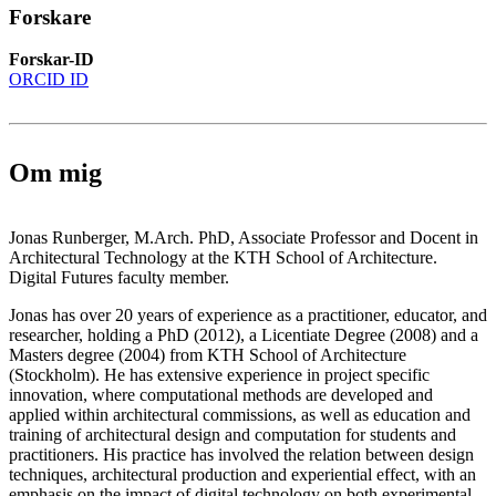
Forskare
Forskar-ID
ORCID ID
Om mig
Jonas Runberger, M.Arch. PhD, Associate Professor and Docent in
Architectural Technology at the KTH School of Architecture.
Digital Futures faculty member.
Jonas has over 20 years of experience as a practitioner, educator, and
researcher, holding a PhD (2012), a Licentiate Degree (2008) and a
Masters degree (2004) from KTH School of Architecture
(Stockholm). He has extensive experience in project specific
innovation, where computational methods are developed and
applied within architectural commissions, as well as education and
training of architectural design and computation for students and
practitioners. His practice has involved the relation between design
techniques, architectural production and experiential effect, with an
emphasis on the impact of digital technology on both experimental