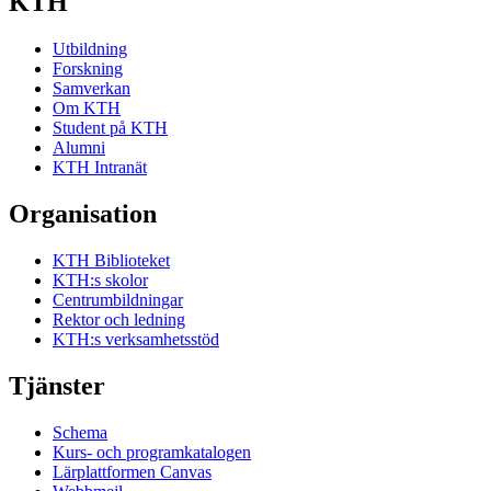
KTH
Utbildning
Forskning
Samverkan
Om KTH
Student på KTH
Alumni
KTH Intranät
Organisation
KTH Biblioteket
KTH:s skolor
Centrumbildningar
Rektor och ledning
KTH:s verksamhetsstöd
Tjänster
Schema
Kurs- och programkatalogen
Lärplattformen Canvas