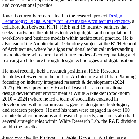
and conventional practice.
Jonas is currently research lead in the research project
Design
Technology: Digital Ability for Sustainable Architectural Practice
, a
collaboration between KTH, RISE and 18 industry partners that
seeks to advance the abilities to develop digital and computational
workflows and business models within architectural practice. He is
also lead of the Architectural Technology subject at the KTH School
of Architecture, where he aligns traditional technical understanding
in architecture with current and future modes of conceptualising and
realising architecture through design technologies and digitalisation.
He most recently held a research position at RISE Research
Institutes of Sweden in the unit for Architecture and Urban Planning
focusing on industry integrated research & development (2024 –
2025). He was previously Head of Dsearch – a computational
design development environment at White Arkitekter (Stockholm
2010 – 2024) where he led a team of specialists engaged in
development within commissions, generic design methodologies,
and research projects. He and his team were engaged in over 100
architectural commissions and research projects, and Jonas also had
several strategic roles within White Research Lab, the R&D division
within the practice.
Jonas was also the Professor in Digital Design in Architecture at