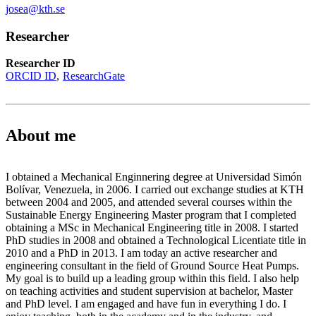
josea@kth.se
Researcher
Researcher ID
ORCID ID
ResearchGate
About me
I obtained a Mechanical Enginnering degree at Universidad Simón
Bolívar, Venezuela, in 2006. I carried out exchange studies at KTH
between 2004 and 2005, and attended several courses within the
Sustainable Energy Engineering Master program that I completed
obtaining a MSc in Mechanical Engineering title in 2008. I started
PhD studies in 2008 and obtained a Technological Licentiate title in
2010 and a PhD in 2013. I am today an active researcher and
engineering consultant in the field of Ground Source Heat Pumps.
My goal is to build up a leading group within this field. I also help
on teaching activities and student supervision at bachelor, Master
and PhD level. I am engaged and have fun in everything I do. I