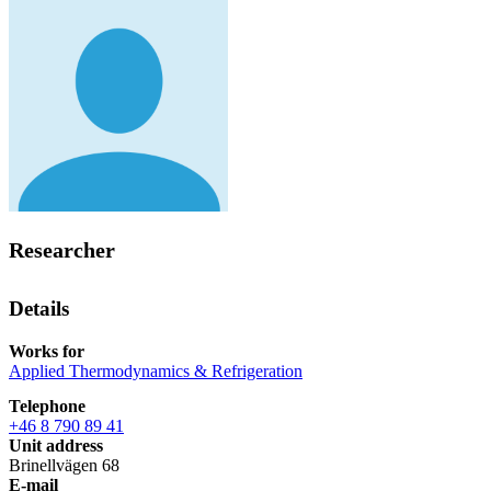
Researcher
Details
Works for
Applied Thermodynamics & Refrigeration
Telephone
+46 8 790 89 41
Unit address
Brinellvägen 68
E-mail