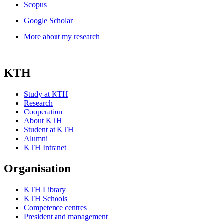
Scopus
Google Scholar
More about my research
KTH
Study at KTH
Research
Cooperation
About KTH
Student at KTH
Alumni
KTH Intranet
Organisation
KTH Library
KTH Schools
Competence centres
President and management