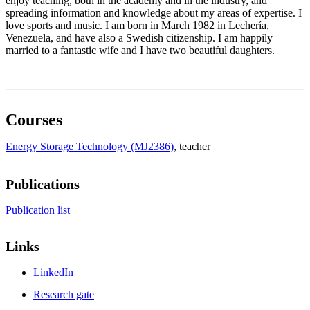
enjoy teaching, both in the academy and in the industry, and
spreading information and knowledge about my areas of expertise. I
love sports and music. I am born in March 1982 in Lechería,
Venezuela, and have also a Swedish citizenship. I am happily
married to a fantastic wife and I have two beautiful daughters.
Courses
Energy Storage Technology (MJ2386)
, teacher
Publications
Publication list
Links
LinkedIn
Research gate