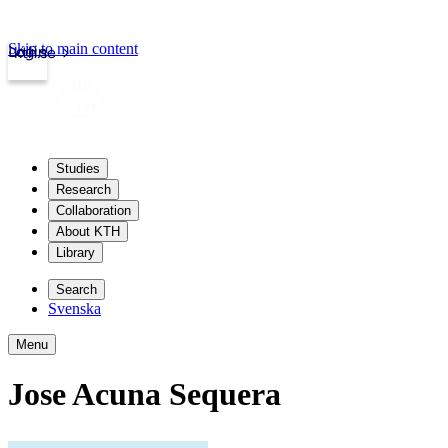
Skip to main content
Login
kth.se
Studies
Research
Collaboration
About KTH
Library
Search
Svenska
Menu
Jose Acuna Sequera