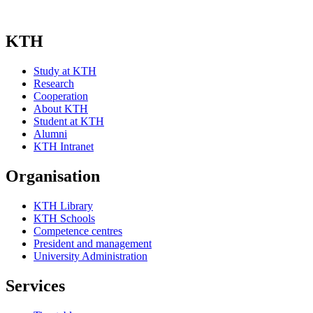
KTH
Study at KTH
Research
Cooperation
About KTH
Student at KTH
Alumni
KTH Intranet
Organisation
KTH Library
KTH Schools
Competence centres
President and management
University Administration
Services