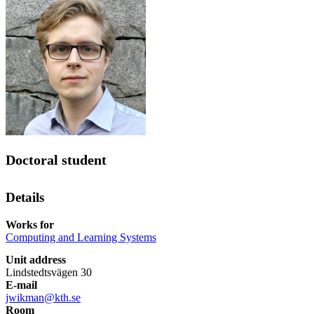
Doctoral student
Details
Works for
Computing and Learning Systems
Unit address
Lindstedtsvägen 30
E-mail
jwikman@kth.se
Room