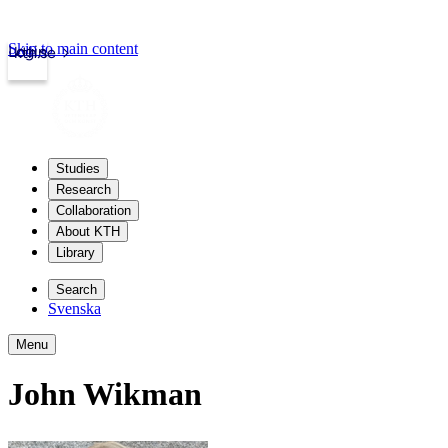
Skip to main content
Login
kth.se
Studies
Research
Collaboration
About KTH
Library
Search
Svenska
Menu
John Wikman