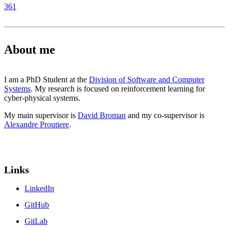
361
About me
I am a PhD Student at the
Division of Software and Computer
Systems
. My research is focused on reinforcement learning for
cyber-physical systems.
My main supervisor is
David Broman
and my co-supervisor is
Alexandre Proutiere
.
Links
LinkedIn
GitHub
GitLab