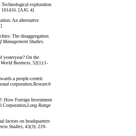
– Technological exploration
), 101416. [AJG 4]
ation: An alternative
]
chies: The disaggregation
of Management Studies.
of yesteryear? On the
 World Business
, 52(1):1-
owards a people-centric
ional corporation.
Research
w?: How Foreign Investment
l Corporation,
Long Range
ual factors on headquarters
ness Studies
, 43(3): 219-