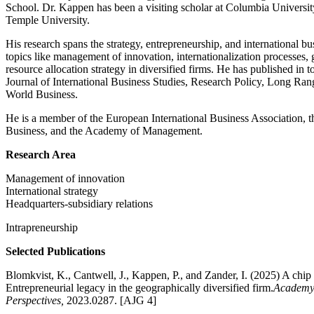
School. Dr. Kappen has been a visiting scholar at Columbia Universit
Temple University.
His research spans the strategy, entrepreneurship, and international b
topics like management of innovation, internationalization processes,
resource allocation strategy in diversified firms. He has published in 
Journal of International Business Studies, Research Policy, Long Ran
World Business.
He is a member of the European International Business Association, 
Business, and the Academy of Management.
Research Area
Management of innovation
International strategy
Headquarters-subsidiary relations
Intrapreneurship
Selected Publications
Blomkvist, K., Cantwell, J., Kappen, P., and Zander, I. (2025) A chip 
Entrepreneurial legacy in the geographically diversified firm.
Academy
Perspectives,
2023.0287. [AJG 4]