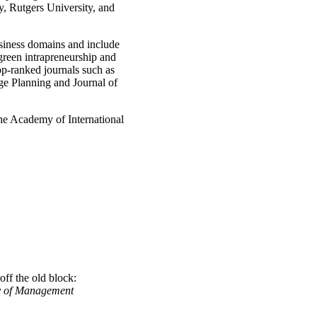
y, Rutgers University, and
usiness domains and include
 green intrapreneurship and
top-ranked journals such as
ge Planning and Journal of
the Academy of International
off the old block:
 of Management