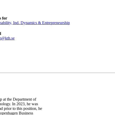
 for
nability, Ind. Dynamics & Entrepreneurship
l
n@kth.se
ip at the Department of
ology. In 2023, he was
 prior to this position, he
 Copenhagen Business