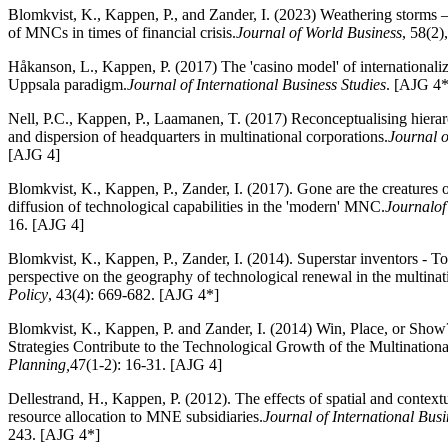
Blomkvist, K., Kappen, P., and Zander, I. (2023) Weathering storms 
of MNCs in times of financial crisis.
Journal of World Business
, 58(2
Håkanson, L., Kappen, P. (2017) The 'casino model' of internationaliz
Uppsala paradigm.
Journal of International Business Studies
. [AJG 4*
Nell, P.C., Kappen, P., Laamanen, T. (2017) Reconceptualising hierar
and dispersion of headquarters in multinational corporations.
Journal 
[AJG 4]
Blomkvist, K., Kappen, P., Zander, I. (2017). Gone are the creatures 
diffusion of technological capabilities in the 'modern' MNC.
Journal
of
16. [AJG 4]
Blomkvist, K., Kappen, P., Zander, I. (2014). Superstar inventors - T
perspective on the geography of technological renewal in the multinat
Policy
, 43(4): 669-682. [AJG 4*]
Blomkvist, K., Kappen, P. and Zander, I. (2014) Win, Place, or Sho
Strategies Contribute to the Technological Growth of the Multinationa
Planning,
47(1-2): 16-31. [AJG 4]
Dellestrand, H., Kappen, P. (2012). The effects of spatial and context
resource allocation to MNE subsidiaries.
Journal of International Busi
243. [AJG 4*]