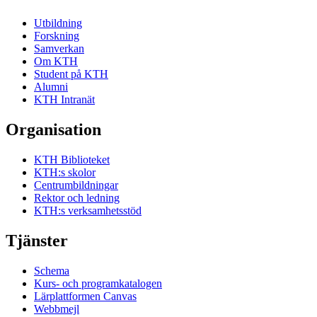
Utbildning
Forskning
Samverkan
Om KTH
Student på KTH
Alumni
KTH Intranät
Organisation
KTH Biblioteket
KTH:s skolor
Centrumbildningar
Rektor och ledning
KTH:s verksamhetsstöd
Tjänster
Schema
Kurs- och programkatalogen
Lärplattformen Canvas
Webbmejl