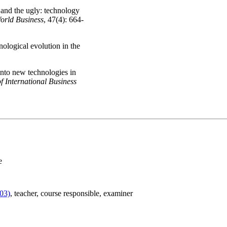
 and the ugly: technology
orld Business
, 47(4): 664-
ological evolution in the
into new technologies in
f International Business
e
03)
, teacher
, course responsible
, examiner