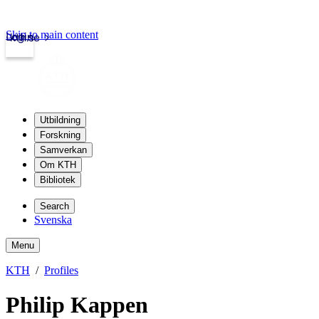
Skip to main content
Login
kth.se
Utbildning
Forskning
Samverkan
Om KTH
Bibliotek
Search
Svenska
Menu
KTH
Profiles
Philip Kappen