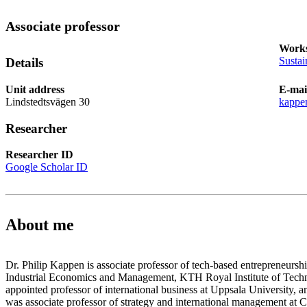
Associate professor
Works
Sustai
Details
Unit address
E-mai
Lindstedtsvägen 30
kappe
Researcher
Researcher ID
Google Scholar ID
About me
Dr. Philip Kappen is associate professor of tech-based entrepreneursh
Industrial Economics and Management, KTH Royal Institute of Techn
appointed professor of international business at Uppsala University, and
was associate professor of strategy and international management at