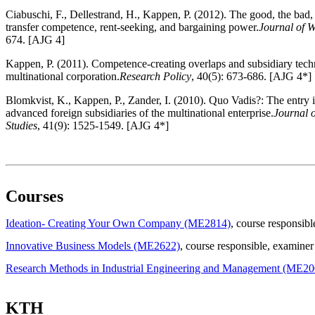
Ciabuschi, F., Dellestrand, H., Kappen, P. (2012). The good, the bad,
transfer competence, rent-seeking, and bargaining power.
Journal of W
674. [AJG 4]
Kappen, P. (2011). Competence-creating overlaps and subsidiary techn
multinational corporation.
Research Policy
, 40(5): 673-686. [AJG 4*]
Blomkvist, K., Kappen, P., Zander, I. (2010). Quo Vadis?: The entry 
advanced foreign subsidiaries of the multinational enterprise.
Journal o
Studies
, 41(9): 1525-1549. [AJG 4*]
Courses
Ideation- Creating Your Own Company (ME2814)
, course responsibl
Innovative Business Models (ME2622)
, course responsible
, examiner
Research Methods in Industrial Engineering and Management (ME20
KTH