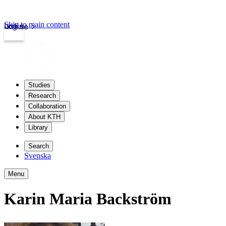
Skip to main content
Login
kth.se
Studies
Research
Collaboration
About KTH
Library
Search
Svenska
Menu
Karin Maria Backström