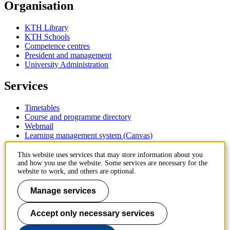
Organisation
KTH Library
KTH Schools
Competence centres
President and management
University Administration
Services
Timetables
Course and programme directory
Webmail
Learning management system (Canvas)
Contact
This website uses services that may store information about you
and how you use the website. Some services are necessary for the
website to work, and others are optional.
KTH Royal Institute of Technology
SE-100 44 Stockholm
Manage services
Sweden
+46 8 790 60 00
Accept only necessary services
Contact KTH