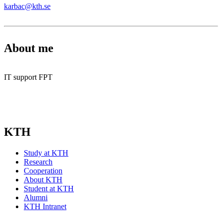
karbac@kth.se
About me
IT support FPT
KTH
Study at KTH
Research
Cooperation
About KTH
Student at KTH
Alumni
KTH Intranet