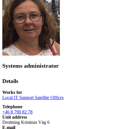
Systems administrator
Details
Works for
Local IT Support Satellite Offices
Telephone
+46 8 790 82 78
Unit address
Drottning Kristinas Väg 6
E-mail