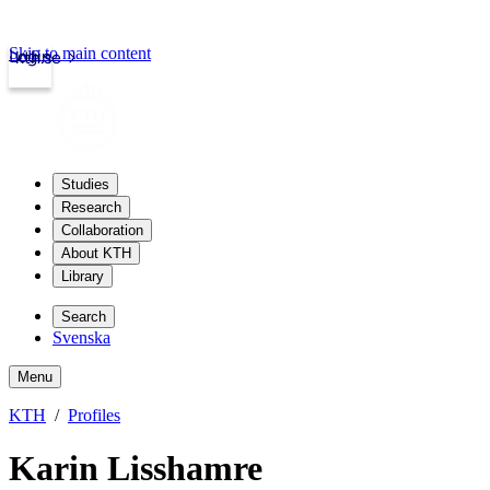
Skip to main content
Login
kth.se
Studies
Research
Collaboration
About KTH
Library
Search
Svenska
Menu
KTH
Profiles
Karin Lisshamre