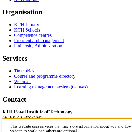
Organisation
KTH Library
KTH Schools
Competence centres
President and management
University Administration
Services
Timetables
Course and programme directory
Webmail
Learning management system (Canvas)
Contact
KTH Royal Institute of Technology
SE-100 44 Stockholm
Sweden
This website uses services that may store information about you and how 
+46 8 790 60 00
website to work, and others are optional.