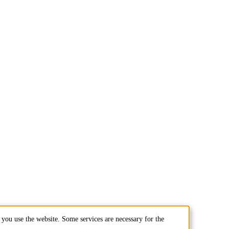
you use the website. Some services are necessary for the