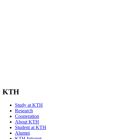
KTH
Study at KTH
Research
Cooperation
About KTH
Student at KTH
Alumni
KTH Intranet