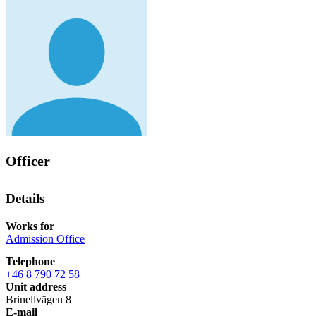
Officer
Details
Works for
Admission Office
Telephone
+46 8 790 72 58
Unit address
Brinellvägen 8
E-mail