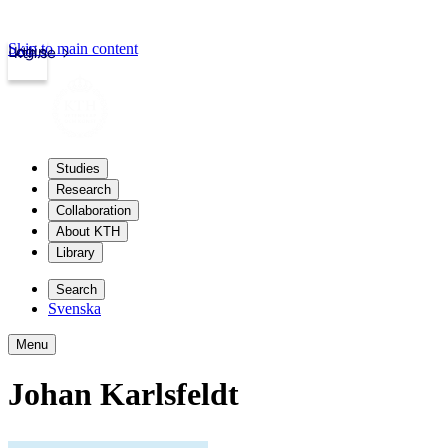
Skip to main content
Login
kth.se
Studies
Research
Collaboration
About KTH
Library
Search
Svenska
Menu
Johan Karlsfeldt