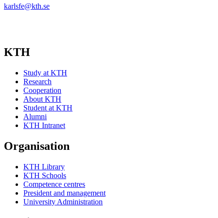
karlsfe@kth.se
KTH
Study at KTH
Research
Cooperation
About KTH
Student at KTH
Alumni
KTH Intranet
Organisation
KTH Library
KTH Schools
Competence centres
President and management
University Administration