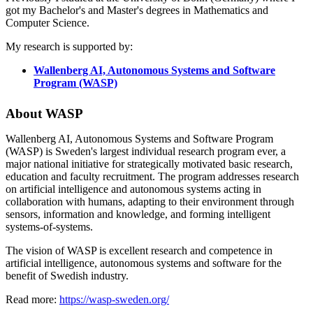
got my Bachelor's and Master's degrees in Mathematics and
Computer Science.
My research is supported by:
Wallenberg AI, Autonomous Systems and Software
Program (WASP)
About WASP
Wallenberg AI, Autonomous Systems and Software Program
(WASP) is Sweden's largest individual research program ever, a
major national initiative for strategically motivated basic research,
education and faculty recruitment. The program addresses research
on artificial intelligence and autonomous systems acting in
collaboration with humans, adapting to their environment through
sensors, information and knowledge, and forming intelligent
systems-of-systems.
The vision of WASP is excellent research and competence in
artificial intelligence, autonomous systems and software for the
benefit of Swedish industry.
Read more:
https://wasp-sweden.org/