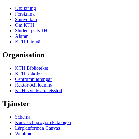
Utbildning
Forskning
Samverkan
Om KTH
Student på KTH
Alumni
KTH Intranät
Organisation
KTH Biblioteket
KTH:s skolor
Centrumbildningar
Rektor och ledning
KTH:s verksamhetsstöd
Tjänster
Schema
Kurs- och programkatalogen
Lärplattformen Canvas
Webbmejl