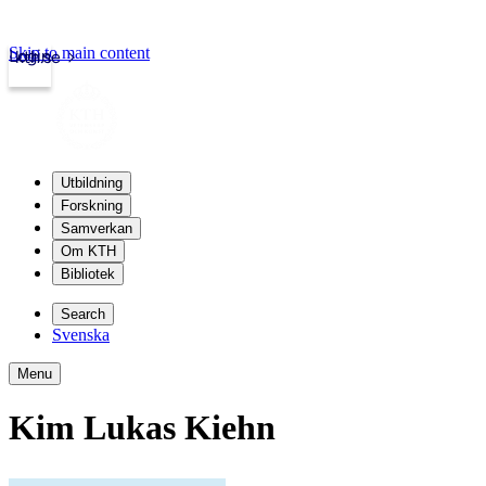
Skip to main content
Login
kth.se
Utbildning
Forskning
Samverkan
Om KTH
Bibliotek
Search
Svenska
Menu
Kim Lukas Kiehn