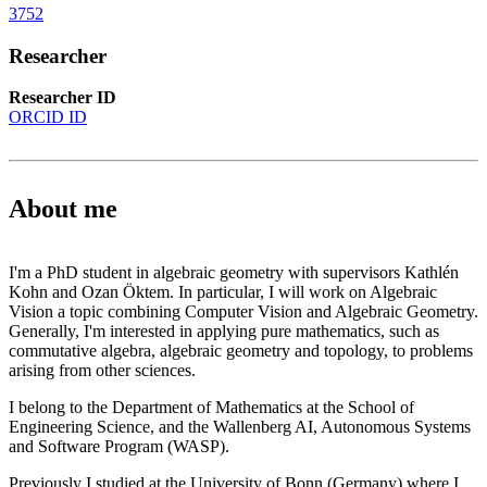
3752
Researcher
Researcher ID
ORCID ID
About me
I'm a PhD student in algebraic geometry with supervisors Kathlén
Kohn and Ozan Öktem. In particular, I will work on Algebraic
Vision a topic combining Computer Vision and Algebraic Geometry.
Generally, I'm interested in applying pure mathematics, such as
commutative algebra, algebraic geometry and topology, to problems
arising from other sciences.
I belong to the Department of Mathematics at the School of
Engineering Science, and the Wallenberg AI, Autonomous Systems
and Software Program (WASP).
Previously I studied at the University of Bonn (Germany) where I