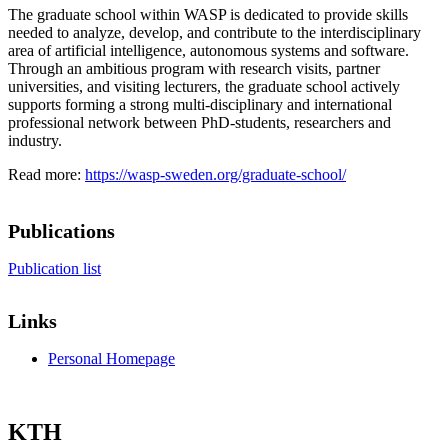
The graduate school within WASP is dedicated to provide skills
needed to analyze, develop, and contribute to the interdisciplinary
area of artificial intelligence, autonomous systems and software.
Through an ambitious program with research visits, partner
universities, and visiting lecturers, the graduate school actively
supports forming a strong multi-disciplinary and international
professional network between PhD-students, researchers and
industry.
Read more:
https://wasp-sweden.org/graduate-school/
Publications
Publication list
Links
Personal Homepage
KTH