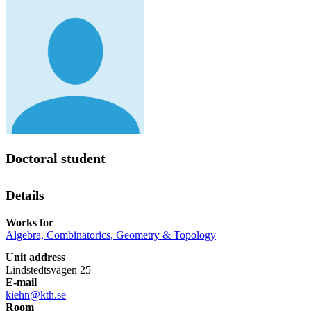
Doctoral student
Details
Works for
Algebra, Combinatorics, Geometry & Topology
Unit address
Lindstedtsvägen 25
E-mail
kiehn@kth.se
Room