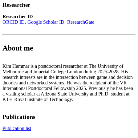
Researcher
Researcher ID
ORCID ID
Google Scholar ID
ResearchGate
About me
Kim Hammar is a postdoctoral researcher at The University of
Melbourne and Imperial College London during 2025-2028. His
research interests are in the intersection between game and decision
theories and networked systems. He was the recipient of the VR
International Postdoctoral Fellowship 2025. Previously he has been
a visiting scholar at Arizona State University and Ph.D. student at
KTH Royal Institute of Technology.
Publications
Publication list