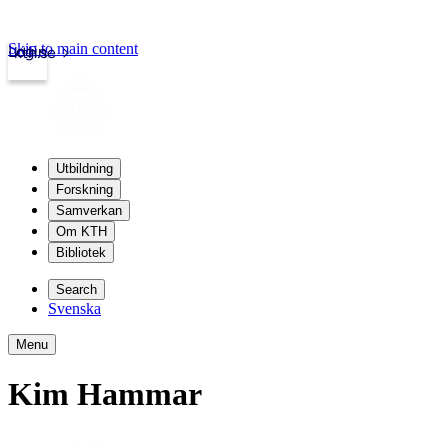
Skip to main content
Login
kth.se
Utbildning
Forskning
Samverkan
Om KTH
Bibliotek
Search
Svenska
Menu
Kim Hammar