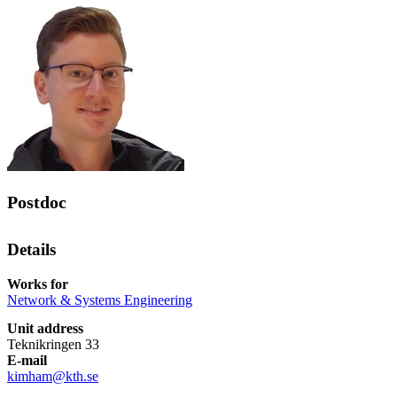
Postdoc
Details
Works for
Network & Systems Engineering
Unit address
Teknikringen 33
E-mail
kimham@kth.se