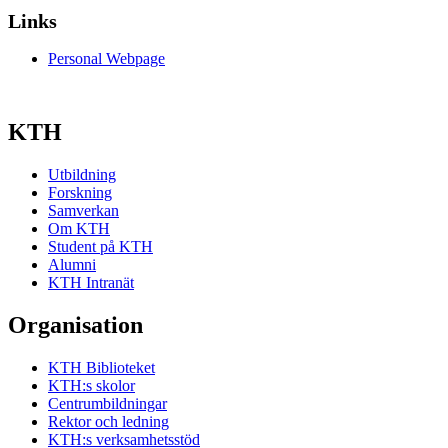
Links
Personal Webpage
KTH
Utbildning
Forskning
Samverkan
Om KTH
Student på KTH
Alumni
KTH Intranät
Organisation
KTH Biblioteket
KTH:s skolor
Centrumbildningar
Rektor och ledning
KTH:s verksamhetsstöd